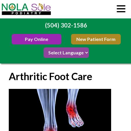
(504) 302-1586
Pay Online
New Patient Form
Arthritic Foot Care