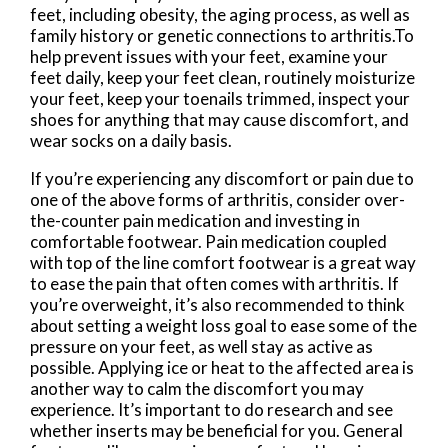
feet, including obesity, the aging process, as well as
family history or genetic connections to arthritis.To
help prevent issues with your feet, examine your
feet daily, keep your feet clean, routinely moisturize
your feet, keep your toenails trimmed, inspect your
shoes for anything that may cause discomfort, and
wear socks on a daily basis.
If you’re experiencing any discomfort or pain due to
one of the above forms of arthritis, consider over-
the-counter pain medication and investing in
comfortable footwear. Pain medication coupled
with top of the line comfort footwear is a great way
to ease the pain that often comes with arthritis. If
you’re overweight, it’s also recommended to think
about setting a weight loss goal to ease some of the
pressure on your feet, as well stay as active as
possible. Applying ice or heat to the affected area is
another way to calm the discomfort you may
experience. It’s important to do research and see
whether inserts may be beneficial for you. General