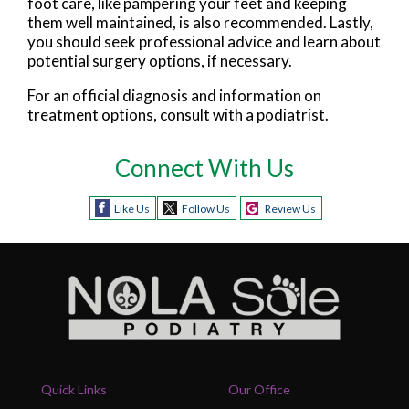
foot care, like pampering your feet and keeping
them well maintained, is also recommended. Lastly,
you should seek professional advice and learn about
potential surgery options, if necessary.
For an official diagnosis and information on
treatment options, consult with a podiatrist.
Connect With Us
Like Us
Follow Us
Review Us
Quick Links
Our Office