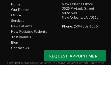
New Orleans Office
Home
3525 Prytania Street
Our Doctor
Suite 508
Office
New Orleans, LA 70115
Services
New Patients
Phone
: (504) 302-1586
New Pediatric Patients
Testimonials
Blog
Contact Us
REQUEST APPOINTMENT
Copyright © NOLA Sole Podiatry | Design by:
Podiatry Content Connection
Site Map
|
Nondiscrimination