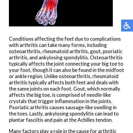
Conditions affecting the feet due to complications
with arthritis can take many forms, including
osteoarthritis, rheumatoid arthritis, gout, psoriatic
arthritis, and ankylosing spondylitis. Osteoarthritis
typically affects the joint connecting your big toe to
your foot, though it can also be found in the midfoot
or ankle region. Unlike osteoarthritis, rheumatoid
arthritis typically affects both feet and deals with
the same joints on each foot. Gout, which normally
affects the big toe, is comprised of needle-like
crystals that trigger inflammation in the joints.
Psoriatic arthritis causes sausage-like swelling in
the toes. Lastly, ankylosing spondylitis can lead to
plantar fasciitis and pain at the Achilles tendon.
Many factors play a role in the cause for arthritic