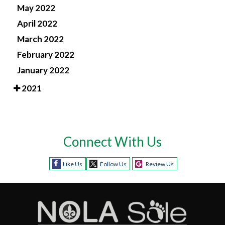
May 2022
April 2022
March 2022
February 2022
January 2022
2021
Connect With Us
Like Us
Follow Us
Review Us