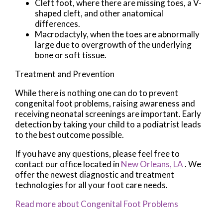
Cleft foot, where there are missing toes, a V-
shaped cleft, and other anatomical
differences.
Macrodactyly, when the toes are abnormally
large due to overgrowth of the underlying
bone or soft tissue.
Treatment and Prevention
While there is nothing one can do to prevent
congenital foot problems, raising awareness and
receiving neonatal screenings are important. Early
detection by taking your child to a podiatrist leads
to the best outcome possible.
If you have any questions, please feel free to
contact
our office
located in
New Orleans, LA
. We
offer the newest diagnostic and treatment
technologies for all your foot care needs.
Read more about Congenital Foot Problems