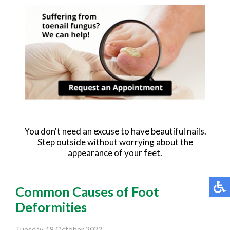
You don't need an excuse to have beautiful nails.
Step outside without worrying about the
appearance of your feet.
Common Causes of Foot
Deformities
Tuesday, 18 October 2022