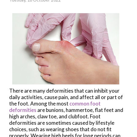
There are many deformities that can inhibit your
daily activities, cause pain, and affect all or part of
the foot. Among the most
common foot
deformities
are bunions, hammertoe, flat feet and
high arches, claw toe, and clubfoot. Foot
deformities are sometimes caused by lifestyle
choices, such as wearing shoes that do not fit
properly. Wearing high heels for long periods can