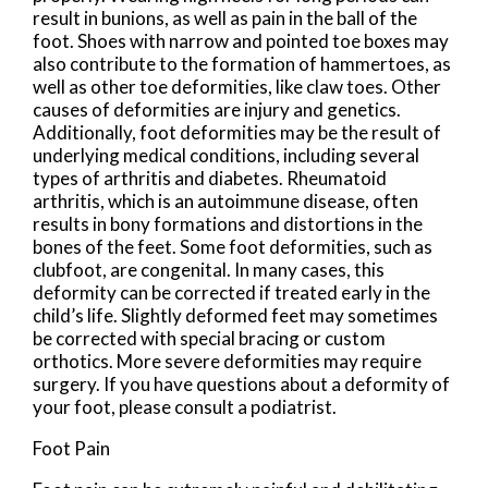
result in bunions, as well as pain in the ball of the
foot. Shoes with narrow and pointed toe boxes may
also contribute to the formation of hammertoes, as
well as other toe deformities, like claw toes. Other
causes of deformities are injury and genetics.
Additionally, foot deformities may be the result of
underlying medical conditions, including several
types of arthritis and diabetes. Rheumatoid
arthritis, which is an autoimmune disease, often
results in bony formations and distortions in the
bones of the feet. Some foot deformities, such as
clubfoot, are congenital. In many cases, this
deformity can be corrected if treated early in the
child’s life. Slightly deformed feet may sometimes
be corrected with special bracing or custom
orthotics. More severe deformities may require
surgery. If you have questions about a deformity of
your foot, please consult a podiatrist.
Foot Pain