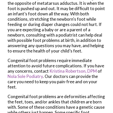
the opposite of metatarsus adductus. It is when the
foot is pushed up and out. It may be difficult to point
an infant’s foot down all the way. With both
conditions, stretching the newborn's foot while
feeding or during diaper changes could not hurt. If
you are expecting a baby or are a parent of a
newborn, consulting with a podiatrist can help deal
with possible foot problems at birth, in addition to
answering any questions you may have, and helping
to ensure the health of your child’s feet.
Congenital foot problems require immediate
attention to avoid future complications. If you have
any concerns, contact
Kristina Robertson, DPM
of
Nola Sole Podiatry
.
Our doctors
can provide the
care you need to keep you pain-free and on your
feet.
Congenital foot problems are deformities affecting
the feet, toes, and/or ankles that children are born
with. Some of these conditions have a genetic cause
while others just happen. Some specific foot