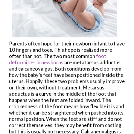
Parents often hope for their newborn infant to have
10 fingers and toes. This hope is realized more
often than not. The two most common
foot
deformities in newborns
are metatarsus adductus
and calcaneovalgus. Both conditions develop from
how the baby’s feet have been positioned inside the
uterus. Happily, these two problems usually improve
on their own, without treatment. Metarsus
adductus is a curve in the middle of the foot that
happens when the feet are folded inward. The
crookedness of the foot means how flexible it is and
whether it can be straightened when pushed into its
normal position. When the feet are stiff and do not
correct themselves, they may benefit from casting,
but this is usually not necessary. Calcaneovalgus is