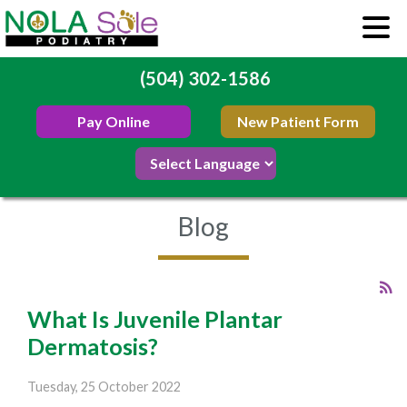
(504) 302-1586
Pay Online
New Patient Form
Blog
What Is Juvenile Plantar
Dermatosis?
Tuesday, 25 October 2022