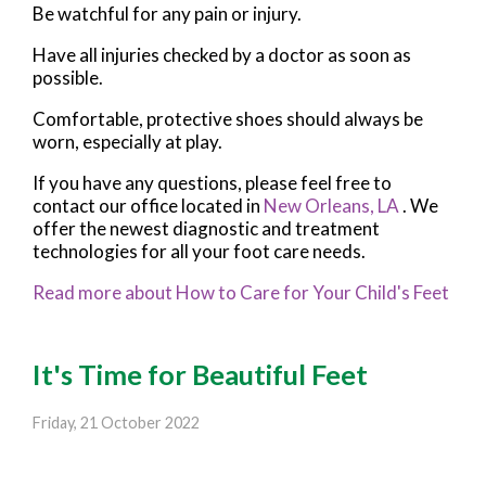
Be watchful for any pain or injury.
Have all injuries checked by a doctor as soon as
possible.
Comfortable, protective shoes should always be
worn, especially at play.
If you have any questions, please feel free to
contact
our office
located in
New Orleans, LA
. We
offer the newest diagnostic and treatment
technologies for all your foot care needs.
Read more about How to Care for Your Child's Feet
It's Time for Beautiful Feet
Friday, 21 October 2022