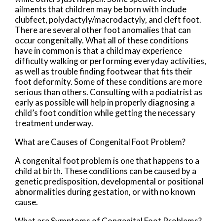
ailments that children may be born with include
clubfeet, polydactyly/macrodactyly, and cleft foot.
There are several other foot anomalies that can
occur congenitally. What all of these conditions
have in common is that a child may experience
difficulty walking or performing everyday activities,
as well as trouble finding footwear that fits their
foot deformity. Some of these conditions are more
serious than others. Consulting with a podiatrist as
early as possible will help in properly diagnosing a
child’s foot condition while getting the necessary
treatment underway.
What are Causes of Congenital Foot Problem?
A congenital foot problem is one that happens to a
child at birth. These conditions can be caused by a
genetic predisposition, developmental or positional
abnormalities during gestation, or with no known
cause.
What are Symptoms of Congenital Foot Problems?