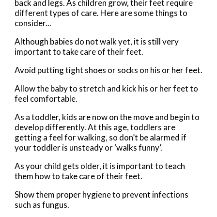
back and legs. As children grow, their feet require
different types of care. Here are some things to
consider...
Although babies do not walk yet, it is still very
important to take care of their feet.
Avoid putting tight shoes or socks on his or her feet.
Allow the baby to stretch and kick his or her feet to
feel comfortable.
As a toddler, kids are now on the move and begin to
develop differently. At this age, toddlers are
getting a feel for walking, so don’t be alarmed if
your toddler is unsteady or ‘walks funny’.
As your child gets older, it is important to teach
them how to take care of their feet.
Show them proper hygiene to prevent infections
such as fungus.