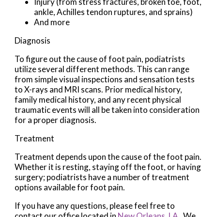
Injury (from stress fractures, broken toe, foot,
ankle, Achilles tendon ruptures, and sprains)
And more
Diagnosis
To figure out the cause of foot pain, podiatrists
utilize several different methods. This can range
from simple visual inspections and sensation tests
to X-rays and MRI scans. Prior medical history,
family medical history, and any recent physical
traumatic events will all be taken into consideration
for a proper diagnosis.
Treatment
Treatment depends upon the cause of the foot pain.
Whether it is resting, staying off the foot, or having
surgery; podiatrists have a number of treatment
options available for foot pain.
If you have any questions, please feel free to
contact
our office
located in
New Orleans, LA
. We