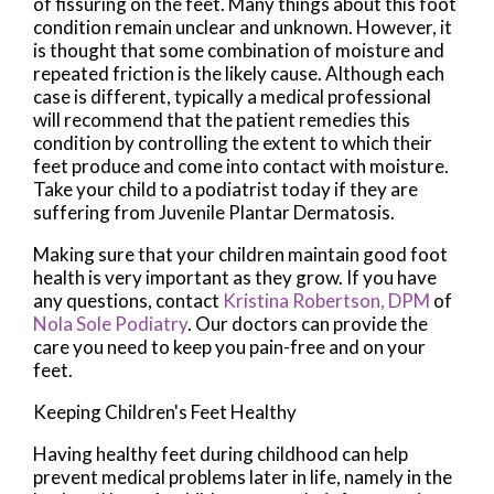
of fissuring on the feet. Many things about this foot
condition remain unclear and unknown. However, it
is thought that some combination of moisture and
repeated friction is the likely cause. Although each
case is different, typically a medical professional
will recommend that the patient remedies this
condition by controlling the extent to which their
feet produce and come into contact with moisture.
Take your child to a podiatrist today if they are
suffering from Juvenile Plantar Dermatosis.
Making sure that your children maintain good foot
health is very important as they grow. If you have
any questions, contact
Kristina Robertson, DPM
of
Nola Sole Podiatry
.
Our doctors
can provide the
care you need to keep you pain-free and on your
feet.
Keeping Children's Feet Healthy
Having healthy feet during childhood can help
prevent medical problems later in life, namely in the