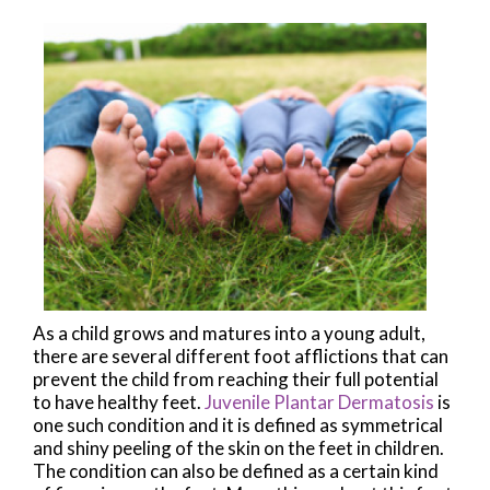
As a child grows and matures into a young adult,
there are several different foot afflictions that can
prevent the child from reaching their full potential
to have healthy feet.
Juvenile Plantar Dermatosis
is
one such condition and it is defined as symmetrical
and shiny peeling of the skin on the feet in children.
The condition can also be defined as a certain kind