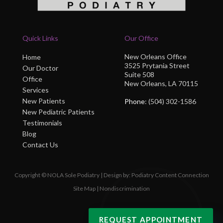
Quick Links
Our Office
New Orleans Office
Home
3525 Prytania Street
Our Doctor
Suite 508
Office
New Orleans, LA 70115
Services
New Patients
Phone
: (504) 302-1586
New Pediatric Patients
Testimonials
Blog
Contact Us
Copyright © NOLA Sole Podiatry | Design by:
Podiatry Content Connection
Site Map
|
Nondiscrimination
REQUEST APPOINTMENT