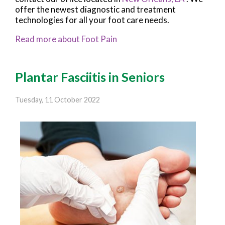
offer the newest diagnostic and treatment
technologies for all your foot care needs.
Read more about Foot Pain
Plantar Fasciitis in Seniors
Tuesday, 11 October 2022