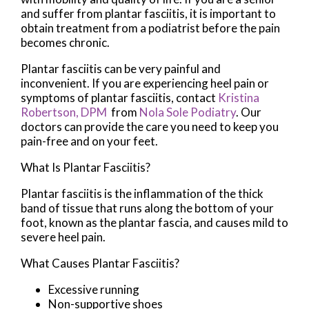
and suffer from plantar fasciitis, it is important to
obtain treatment from a podiatrist before the pain
becomes chronic.
Plantar fasciitis can be very painful and
inconvenient. If you are experiencing heel pain or
symptoms of plantar fasciitis, contact
Kristina
Robertson, DPM
from
Nola Sole Podiatry
.
Our
doctors
can provide the care you need to keep you
pain-free and on your feet.
What Is Plantar Fasciitis?
Plantar fasciitis is the inflammation of the thick
band of tissue that runs along the bottom of your
foot, known as the plantar fascia, and causes mild to
severe heel pain.
What Causes Plantar Fasciitis?
Excessive running
Non-supportive shoes