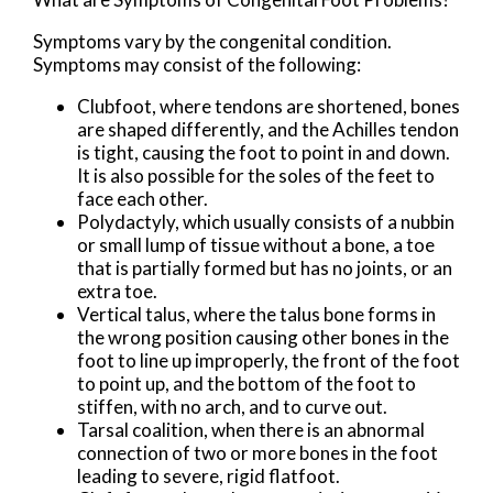
Symptoms vary by the congenital condition.
Symptoms may consist of the following:
Clubfoot, where tendons are shortened, bones
are shaped differently, and the Achilles tendon
is tight, causing the foot to point in and down.
It is also possible for the soles of the feet to
face each other.
Polydactyly, which usually consists of a nubbin
or small lump of tissue without a bone, a toe
that is partially formed but has no joints, or an
extra toe.
Vertical talus, where the talus bone forms in
the wrong position causing other bones in the
foot to line up improperly, the front of the foot
to point up, and the bottom of the foot to
stiffen, with no arch, and to curve out.
Tarsal coalition, when there is an abnormal
connection of two or more bones in the foot
leading to severe, rigid flatfoot.