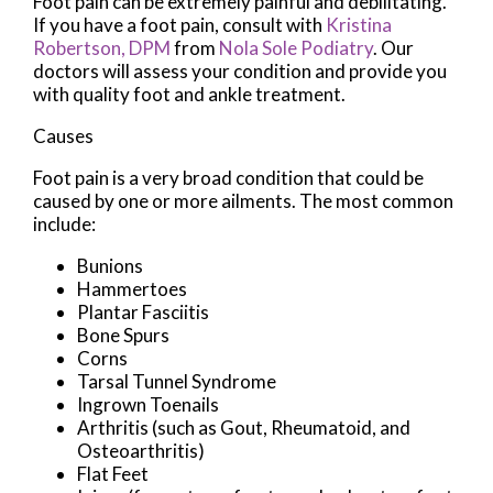
Foot pain can be extremely painful and debilitating.
If you have a foot pain, consult with
Kristina
Robertson, DPM
from
Nola Sole Podiatry
.
Our
doctors
will assess your condition and provide you
with quality foot and ankle treatment.
Causes
Foot pain is a very broad condition that could be
caused by one or more ailments. The most common
include:
Bunions
Hammertoes
Plantar Fasciitis
Bone Spurs
Corns
Tarsal Tunnel Syndrome
Ingrown Toenails
Arthritis (such as Gout, Rheumatoid, and
Osteoarthritis)
Flat Feet