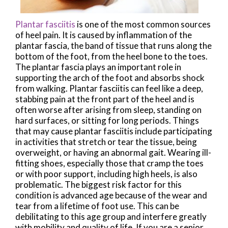
Plantar fasciitis
is one of the most common sources
of heel pain. It is caused by inflammation of the
plantar fascia, the band of tissue that runs along the
bottom of the foot, from the heel bone to the toes.
The plantar fascia plays an important role in
supporting the arch of the foot and absorbs shock
from walking. Plantar fasciitis can feel like a deep,
stabbing pain at the front part of the heel and is
often worse after arising from sleep, standing on
hard surfaces, or sitting for long periods. Things
that may cause plantar fasciitis include participating
in activities that stretch or tear the tissue, being
overweight, or having an abnormal gait. Wearing ill-
fitting shoes, especially those that cramp the toes
or with poor support, including high heels, is also
problematic. The biggest risk factor for this
condition is advanced age because of the wear and
tear from a lifetime of foot use. This can be
debilitating to this age group and interfere greatly
with mobility and quality of life. If you are a senior