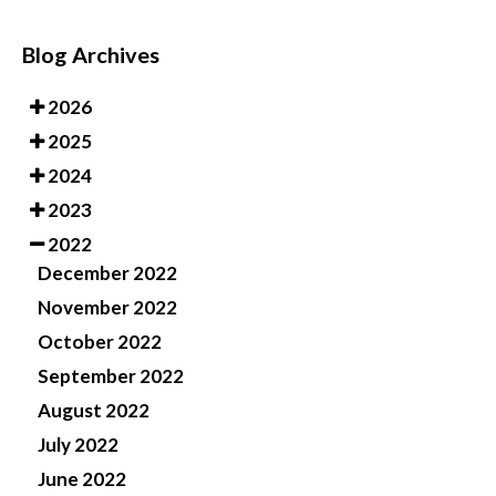
Blog Archives
2026
2025
2024
2023
2022
December 2022
November 2022
October 2022
September 2022
August 2022
July 2022
June 2022