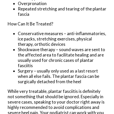
Overpronation
Repeated stretching and tearing of the plantar
fascia
How Can It Be Treated?
Conservative measures – anti-inflammatories,
ice packs, stretching exercises, physical
therapy, orthotic devices
Shockwave therapy – sound waves are sent to
the affected area to facilitate healing and are
usually used for chronic cases of plantar
fasciitis
Surgery – usually only used as a last resort
when all else fails. The plantar fascia can be
surgically detached from the heel
While very treatable, plantar fasciitis is definitely
not something that should be ignored. Especially in
severe cases, speaking to your doctor right away is
highly recommended to avoid complications and
severe heel pain. Your podiatrist can work with you