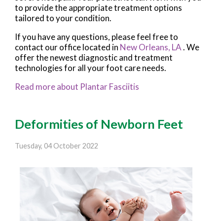
to provide the appropriate treatment options
tailored to your condition.
If you have any questions, please feel free to
contact
our office
located in
New Orleans, LA
. We
offer the newest diagnostic and treatment
technologies for all your foot care needs.
Read more about Plantar Fasciitis
Deformities of Newborn Feet
Tuesday, 04 October 2022