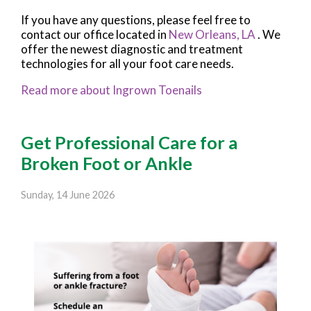
If you have any questions, please feel free to
contact
our office
located in
New Orleans, LA
. We
offer the newest diagnostic and treatment
technologies for all your foot care needs.
Read more about Ingrown Toenails
Get Professional Care for a
Broken Foot or Ankle
Sunday, 14 June 2026