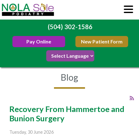
(504) 302-1586
Pay Online
New Patient Form
Blog
Recovery From Hammertoe and
Bunion Surgery
Tuesday, 30 June 2026