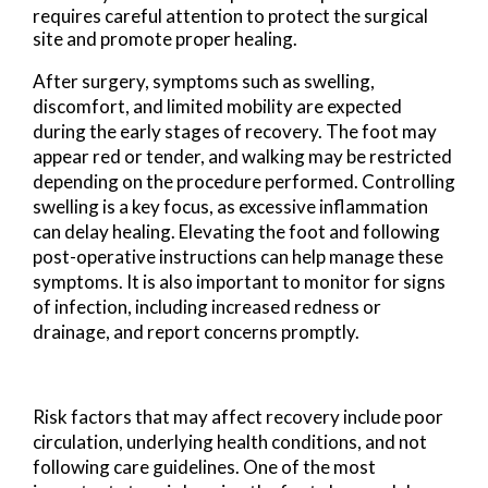
requires careful attention to protect the surgical
site and promote proper healing.
After surgery, symptoms such as swelling,
discomfort, and limited mobility are expected
during the early stages of recovery. The foot may
appear red or tender, and walking may be restricted
depending on the procedure performed. Controlling
swelling is a key focus, as excessive inflammation
can delay healing. Elevating the foot and following
post-operative instructions can help manage these
symptoms. It is also important to monitor for signs
of infection, including increased redness or
drainage, and report concerns promptly.
Risk factors that may affect recovery include poor
circulation, underlying health conditions, and not
following care guidelines. One of the most