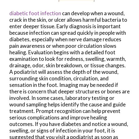
diabetic foot infection
can develop when a wound,
crack in the skin, or ulcer allows harmful bacteria to
enter deeper tissue. Early diagnosis is important
because infection can spread quickly in people with
diabetes, especially when nerve damage reduces
pain awareness or when poor circulation slows
healing. Evaluation begins with a detailed foot
examination to look for redness, swelling, warmth,
drainage, odor, skin breakdown, or tissue changes.
A podiatrist will assess the depth of the wound,
surrounding skin condition, circulation, and
sensation in the foot. Imaging may be needed if
there is concern that deeper structures or bones are
involved. In some cases, laboratory testing or
wound sampling helps identify the cause and guide
treatment. Prompt recognition can help prevent
serious complications and improve healing
outcomes. If you have diabetes and notice a wound,
swelling, or signs of infection in your foot, it is
suggested that you visit a podiatrist as soon as