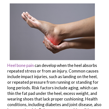
Heel bone pain
can develop when the heel absorbs
repeated stress or from an injury. Common causes
include impact injuries, such as landing on the heel,
or repeated pressure from running or standing for
long periods. Risk factors include aging, which can
thin the fat pad under the heel, excess weight, and
wearing shoes that lack proper cushioning. Health
conditions, including diabetes and joint disease, also