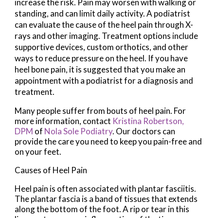
increase the risk. Pain may worsen with walking or
standing, and can limit daily activity. A podiatrist
can evaluate the cause of the heel pain through X-
rays and other imaging. Treatment options include
supportive devices, custom orthotics, and other
ways to reduce pressure on the heel. If you have
heel bone pain, it is suggested that you make an
appointment with a podiatrist for a diagnosis and
treatment.
Many people suffer from bouts of heel pain. For
more information, contact
Kristina Robertson,
DPM
of
Nola Sole Podiatry
.
Our doctors
can
provide the care you need to keep you pain-free and
on your feet.
Causes of Heel Pain
Heel pain is often associated with plantar fasciitis.
The plantar fascia is a band of tissues that extends
along the bottom of the foot. A rip or tear in this