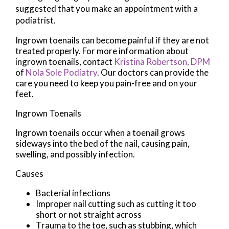
suggested that you make an appointment with a
podiatrist.
Ingrown toenails can become painful if they are not
treated properly. For more information about
ingrown toenails, contact
Kristina Robertson, DPM
of
Nola Sole Podiatry
.
Our doctors
can provide the
care you need to keep you pain-free and on your
feet.
Ingrown Toenails
Ingrown toenails occur when a toenail grows
sideways into the bed of the nail, causing pain,
swelling, and possibly infection.
Causes
Bacterial infections
Improper nail cutting such as cutting it too
short or not straight across
Trauma to the toe, such as stubbing, which