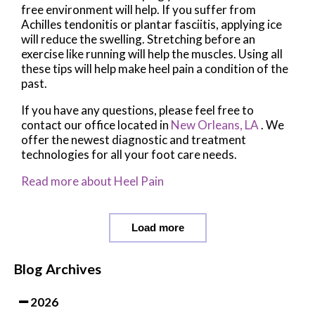
free environment will help. If you suffer from
Achilles tendonitis or plantar fasciitis, applying ice
will reduce the swelling. Stretching before an
exercise like running will help the muscles. Using all
these tips will help make heel pain a condition of the
past.
If you have any questions, please feel free to
contact
our office
located in
New Orleans, LA
. We
offer the newest diagnostic and treatment
technologies for all your foot care needs.
Read more about Heel Pain
Load more
Blog Archives
2026