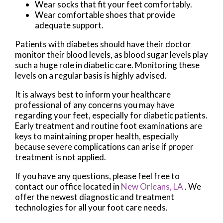
Wear socks that fit your feet comfortably.
Wear comfortable shoes that provide
adequate support.
Patients with diabetes should have their doctor
monitor their blood levels, as blood sugar levels play
such a huge role in diabetic care. Monitoring these
levels on a regular basis is highly advised.
It is always best to inform your healthcare
professional of any concerns you may have
regarding your feet, especially for diabetic patients.
Early treatment and routine foot examinations are
keys to maintaining proper health, especially
because severe complications can arise if proper
treatment is not applied.
If you have any questions, please feel free to
contact
our office
located in
New Orleans, LA
. We
offer the newest diagnostic and treatment
technologies for all your foot care needs.