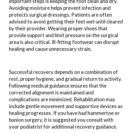
important steps is keeping the foot clean and dry.
Avoiding moisture helps prevent infection and
protects surgical dressings. Patients are often
advised to avoid getting their feet wet until cleared
by their provider. Wearing proper shoes that
provide support and limit pressure on the surgical
area is also critical. Ill-fitting footwear can disrupt
healing and cause unnecessary strain.
Successful recovery depends on a combination of
rest, proper hygiene, and gradual return to activity.
Following medical guidance ensures that the
corrected alignment is maintained and
complications are minimized. Rehabilitation may
include gentle movement and supportive devices as
healing progresses. If you have had hammertoe or
bunion surgery, it is suggested you consult with
your podiatrist for additional recovery guidance.