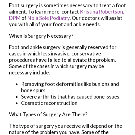
Foot surgery is sometimes necessary to treat a foot
ailment. To learn more, contact
Kristina Robertson,
DPM
of
Nola Sole Podiatry
.
Our doctors
will assist
you with all of your foot and ankle needs.
When Is Surgery Necessary?
Foot and ankle surgery is generally reserved for
cases in which less invasive, conservative
procedures have failed to alleviate the problem.
Some of the cases in which surgery may be
necessary include:
Removing foot deformities like bunions and
bone spurs
Severe arthritis that has caused bone issues
Cosmetic reconstruction
What Types of Surgery Are There?
The type of surgery you receive will depend on the
nature of the problem you have. Some of the