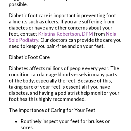
possible.
Diabetic foot care is important in preventing foot
ailments such as ulcers. If you are suffering from
diabetes or have any other concerns about your
feet, contact
Kristina Robertson, DPM
from
Nola
Sole Podiatry
.
Our doctors
can provide the care you
need to keep you pain-free and on your feet.
Diabetic Foot Care
Diabetes affects millions of people every year. The
condition can damage blood vessels in many parts
of the body, especially the feet. Because of this,
taking care of your feet is essential if you have
diabetes, and having a podiatrist help monitor your
foot health is highly recommended.
The Importance of Caring for Your Feet
Routinely inspect your feet for bruises or
sores.