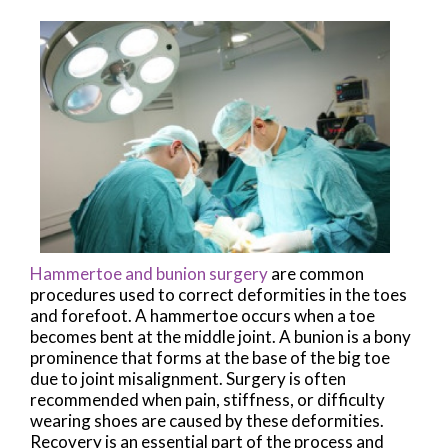
Hammertoe and bunion surgery
are common
procedures used to correct deformities in the toes
and forefoot. A hammertoe occurs when a toe
becomes bent at the middle joint. A bunion is a bony
prominence that forms at the base of the big toe
due to joint misalignment. Surgery is often
recommended when pain, stiffness, or difficulty
wearing shoes are caused by these deformities.
Recovery is an essential part of the process and