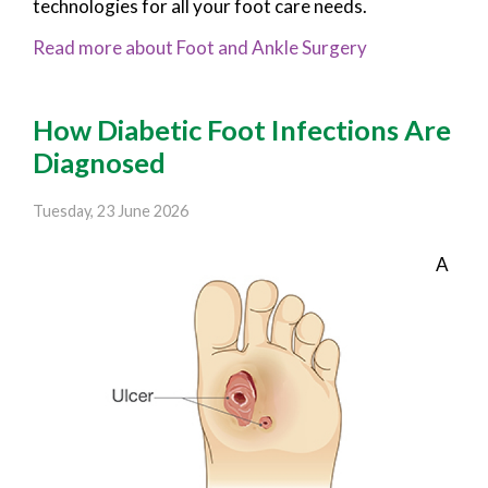
technologies for all your foot care needs.
Read more about Foot and Ankle Surgery
How Diabetic Foot Infections Are
Diagnosed
Tuesday, 23 June 2026
A