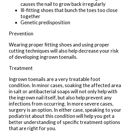
causes the nail to grow back irregularly
Ill-fitting shoes that bunch the toes too close
together
Genetic predisposition
Prevention
Wearing proper fitting shoes and using proper
cutting techniques will also help decrease your risk
of developing ingrown toenails.
Treatment
Ingrown toenails are a very treatable foot
condition. In minor cases, soaking the affected area
in salt or antibacterial soaps will not only help with
the ingrown nail itself, but also help prevent any
infections from occurring. In more severe cases,
surgery is an option. In either case, speaking to your
podiatrist about this condition will help you get a
better understanding of specific treatment options
that are right for you.