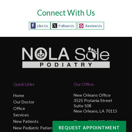
Connect With Us
Like Us
Follow Us
Review Us
Quick Links
Our Office
New Orleans Office
Home
3525 Prytania Street
Our Doctor
Suite 508
Office
New Orleans, LA 70115
Services
New Patients
Phone
: (504) 302-1586
REQUEST APPOINTMENT
New Pediatric Patients