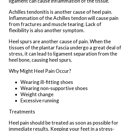
ligament can cause inflammation of the tissue.
Achilles tendonitis is another cause of heel pain.
Inflammation of the Achilles tendon will cause pain
from fractures and muscle tearing. Lack of
flexibility is also another symptom.
Heel spurs are another cause of pain. When the
tissues of the plantar fascia undergo a great deal of
stress, it can lead to ligament separation from the
heel bone, causing heel spurs.
Why Might Heel Pain Occur?
Wearing ill-fitting shoes
Wearing non-supportive shoes
Weight change
Excessive running
Treatments
Heel pain should be treated as soon as possible for
immediate results. Keeping your feet in a stress-