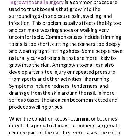
Ingrown toenail surgery
is a common procedure
used to treat toenails that grow into the
surrounding skin and cause pain, swelling, and
infection. This problem usually affects the big toe
and can make wearing shoes or walking very
uncomfortable. Common causes include trimming
toenails too short, cutting the corners too deeply,
and wearing tight-fitting shoes. Some people have
naturally curved toenails that are more likely to
grow into the skin. An ingrown toenail can also
develop after a toe injury or repeated pressure
from sports and other activities, like running.
Symptoms include redness, tenderness, and
drainage from the skin around the nail. In more
serious cases, the area can become infected and
produce swelling or pus.
When the condition keeps returning or becomes
infected, a podiatrist may recommend surgery to
remove part of the nail. In severe cases, the entire