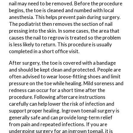
nail may need to be removed. Before the procedure
begins, the toe is cleaned and numbed with local
anesthesia. This helps prevent pain during surgery.
The podiatrist then removes the section of nail
pressing into the skin. In some cases, the area that
causes the nail to regrow is treated so the problem
is less likely to return. This procedure is usually
completed in a short office visit.
After surgery, the toe is covered with a bandage
and should be kept clean and protected. People are
often advised to wear loose-fitting shoes and limit
pressure on the toe while healing. Mild soreness and
redness can occur for a short time after the
procedure. Following aftercare instructions
carefully can help lower the risk of infection and
support proper healing. Ingrown toenail surgery is
generally safe and can provide long-term relief
from pain and repeated infections. If you are
undergoing surgery for an ingrown toenail, it is