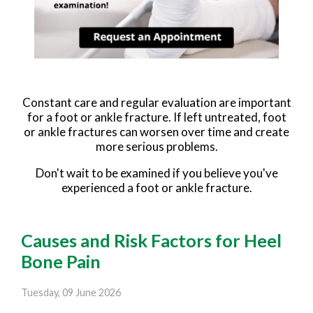
Constant care and regular evaluation are important
for a foot or ankle fracture. If left untreated, foot
or ankle fractures can worsen over time and create
more serious problems.
Don't wait to be examined if you believe you've
experienced a foot or ankle fracture.
Causes and Risk Factors for Heel
Bone Pain
Tuesday, 09 June 2026