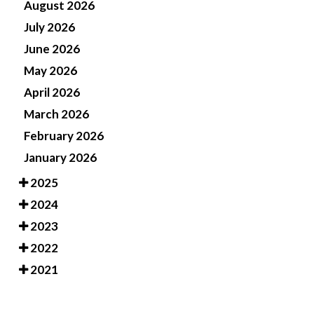
August 2026
July 2026
June 2026
May 2026
April 2026
March 2026
February 2026
January 2026
2025
2024
2023
2022
2021