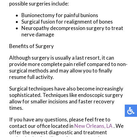
possible surgeries include:
Bunionectomy for painful bunions
Surgical fusion for realignment of bones
Neuropathy decompression surgery to treat
nerve damage
Benefits of Surgery
Although surgery is usually a last resort, it can
provide more complete pain relief compared to non-
surgical methods and may allow you to finally
resume full activity.
Surgical techniques have also become increasingly
sophisticated. Techniques like endoscopic surgery
allow for smaller incisions and faster recovery
times.
If you have any questions, please feel free to
contact
our office
located in
New Orleans, LA
. We
offer the newest diagnostic and treatment