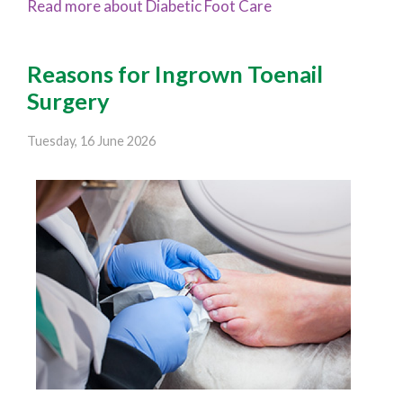
Read more about Diabetic Foot Care
Reasons for Ingrown Toenail
Surgery
Tuesday, 16 June 2026