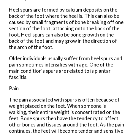
Heel spurs are formed by calcium deposits on the
back of the foot where the heel is. This can also be
caused by small fragments of bone breaking off one
section of the foot, attaching onto the back of the
foot. Heel spurs can also be bone growth on the
back of the foot and may grow in the direction of
the arch of the foot.
Older individuals usually suffer from heel spurs and
pain sometimes intensifies with age. One of the
main condition's spurs are related to is plantar
fasciitis.
Pain
The pain associated with spurs is often because of
weight placed on the feet. When someone is
walking, their entire weight is concentrated on the
feet. Bone spurs then have the tendency to affect
other bones and tissues around the foot. As the pain
continues, the feet will become tender and sensitive