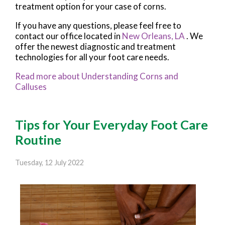
treatment option for your case of corns.
If you have any questions, please feel free to
contact
our office
located in
New Orleans, LA
. We
offer the newest diagnostic and treatment
technologies for all your foot care needs.
Read more about Understanding Corns and
Calluses
Tips for Your Everyday Foot Care
Routine
Tuesday, 12 July 2022