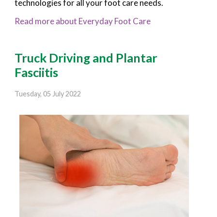
technologies for all your foot care needs.
Read more about Everyday Foot Care
Truck Driving and Plantar
Fasciitis
Tuesday, 05 July 2022