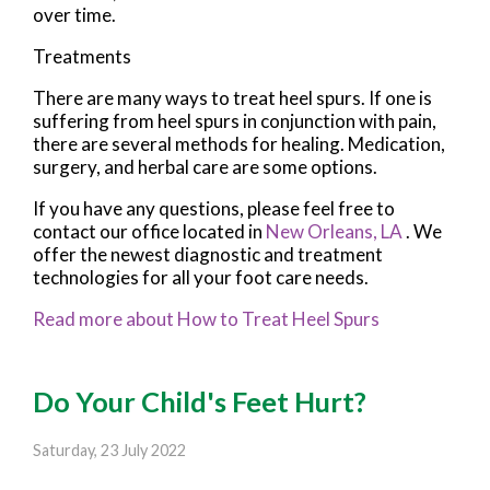
over time.
Treatments
There are many ways to treat heel spurs. If one is
suffering from heel spurs in conjunction with pain,
there are several methods for healing. Medication,
surgery, and herbal care are some options.
If you have any questions, please feel free to
contact
our office
located in
New Orleans, LA
. We
offer the newest diagnostic and treatment
technologies for all your foot care needs.
Read more about How to Treat Heel Spurs
Do Your Child's Feet Hurt?
Saturday, 23 July 2022