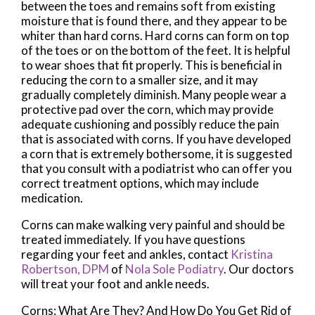
between the toes and remains soft from existing
moisture that is found there, and they appear to be
whiter than hard corns. Hard corns can form on top
of the toes or on the bottom of the feet. It is helpful
to wear shoes that fit properly. This is beneficial in
reducing the corn to a smaller size, and it may
gradually completely diminish. Many people wear a
protective pad over the corn, which may provide
adequate cushioning and possibly reduce the pain
that is associated with corns. If you have developed
a corn that is extremely bothersome, it is suggested
that you consult with a podiatrist who can offer you
correct treatment options, which may include
medication.
Corns can make walking very painful and should be
treated immediately. If you have questions
regarding your feet and ankles, contact
Kristina
Robertson, DPM
of
Nola Sole Podiatry
.
Our doctors
will treat your foot and ankle needs.
Corns: What Are They? And How Do You Get Rid of