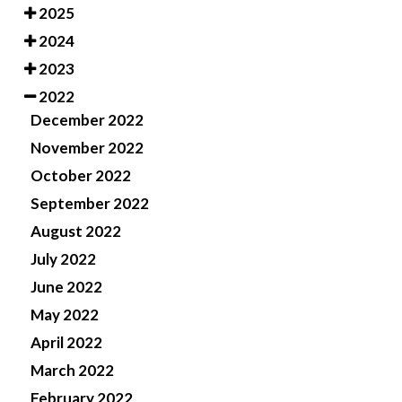
2025
2024
2023
2022
December 2022
November 2022
October 2022
September 2022
August 2022
July 2022
June 2022
May 2022
April 2022
March 2022
February 2022