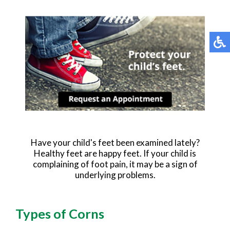
Have your child's feet been examined lately?
Healthy feet are happy feet. If your child is
complaining of foot pain, it may be a sign of
underlying problems.
Types of Corns