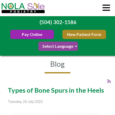
(504) 302-1586
Pay Online
New Patient Form
Blog
Types of Bone Spurs in the Heels
Tuesday, 26 July 2022