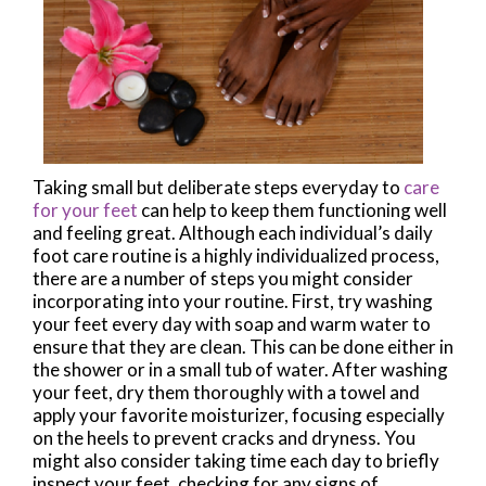
Taking small but deliberate steps everyday to
care
for your feet
can help to keep them functioning well
and feeling great. Although each individual’s daily
foot care routine is a highly individualized process,
there are a number of steps you might consider
incorporating into your routine. First, try washing
your feet every day with soap and warm water to
ensure that they are clean. This can be done either in
the shower or in a small tub of water. After washing
your feet, dry them thoroughly with a towel and
apply your favorite moisturizer, focusing especially
on the heels to prevent cracks and dryness. You
might also consider taking time each day to briefly
inspect your feet, checking for any signs of