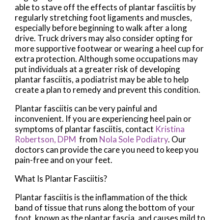
able to stave off the effects of plantar fasciitis by
regularly stretching foot ligaments and muscles,
especially before beginning to walk after a long
drive. Truck drivers may also consider opting for
more supportive footwear or wearing a heel cup for
extra protection. Although some occupations may
put individuals at a greater risk of developing
plantar fasciitis, a podiatrist may be able to help
create a plan to remedy and prevent this condition.
Plantar fasciitis can be very painful and
inconvenient. If you are experiencing heel pain or
symptoms of plantar fasciitis, contact
Kristina
Robertson, DPM
from
Nola Sole Podiatry
.
Our
doctors
can provide the care you need to keep you
pain-free and on your feet.
What Is Plantar Fasciitis?
Plantar fasciitis is the inflammation of the thick
band of tissue that runs along the bottom of your
foot, known as the plantar fascia, and causes mild to