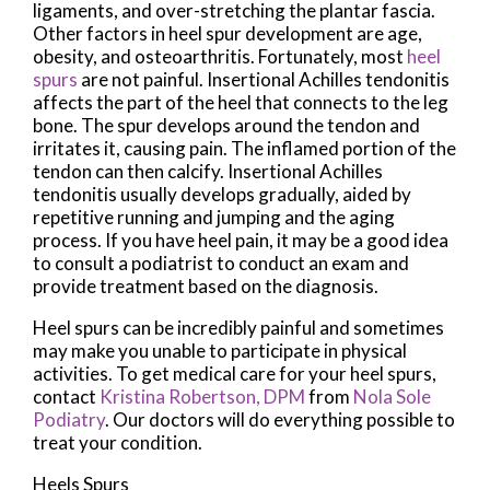
ligaments, and over-stretching the plantar fascia.
Other factors in heel spur development are age,
obesity, and osteoarthritis. Fortunately, most
heel
spurs
are not painful. Insertional Achilles tendonitis
affects the part of the heel that connects to the leg
bone. The spur develops around the tendon and
irritates it, causing pain. The inflamed portion of the
tendon can then calcify. Insertional Achilles
tendonitis usually develops gradually, aided by
repetitive running and jumping and the aging
process. If you have heel pain, it may be a good idea
to consult a podiatrist to conduct an exam and
provide treatment based on the diagnosis.
Heel spurs can be incredibly painful and sometimes
may make you unable to participate in physical
activities. To get medical care for your heel spurs,
contact
Kristina Robertson, DPM
from
Nola Sole
Podiatry
.
Our doctors
will do everything possible to
treat your condition.
Heels Spurs