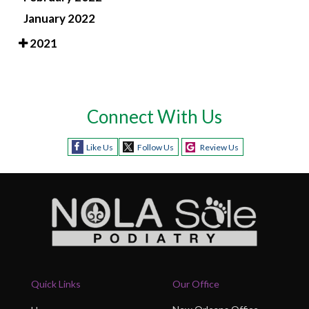
January 2022
2021
Connect With Us
Like Us
Follow Us
Review Us
Quick Links
Our Office