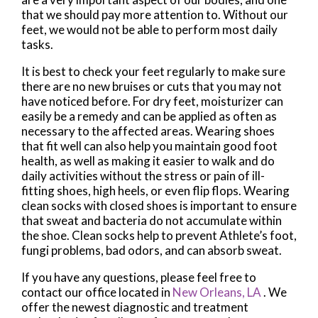
that we should pay more attention to. Without our
feet, we would not be able to perform most daily
tasks.
It is best to check your feet regularly to make sure
there are no new bruises or cuts that you may not
have noticed before. For dry feet, moisturizer can
easily be a remedy and can be applied as often as
necessary to the affected areas. Wearing shoes
that fit well can also help you maintain good foot
health, as well as making it easier to walk and do
daily activities without the stress or pain of ill-
fitting shoes, high heels, or even flip flops. Wearing
clean socks with closed shoes is important to ensure
that sweat and bacteria do not accumulate within
the shoe. Clean socks help to prevent Athlete’s foot,
fungi problems, bad odors, and can absorb sweat.
If you have any questions, please feel free to
contact
our office
located in
New Orleans, LA
. We
offer the newest diagnostic and treatment