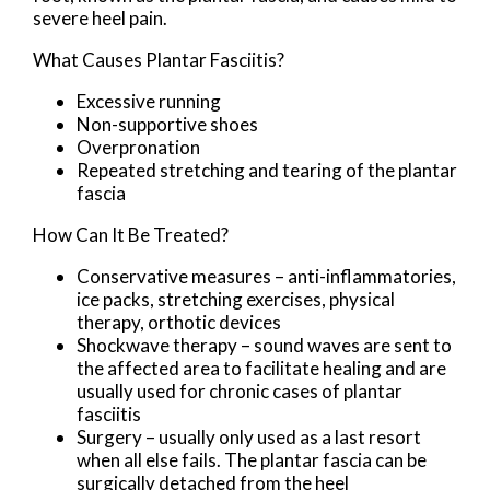
severe heel pain.
What Causes Plantar Fasciitis?
Excessive running
Non-supportive shoes
Overpronation
Repeated stretching and tearing of the plantar
fascia
How Can It Be Treated?
Conservative measures – anti-inflammatories,
ice packs, stretching exercises, physical
therapy, orthotic devices
Shockwave therapy – sound waves are sent to
the affected area to facilitate healing and are
usually used for chronic cases of plantar
fasciitis
Surgery – usually only used as a last resort
when all else fails. The plantar fascia can be
surgically detached from the heel