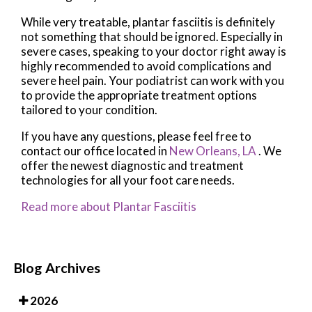
While very treatable, plantar fasciitis is definitely
not something that should be ignored. Especially in
severe cases, speaking to your doctor right away is
highly recommended to avoid complications and
severe heel pain. Your podiatrist can work with you
to provide the appropriate treatment options
tailored to your condition.
If you have any questions, please feel free to
contact
our office
located in
New Orleans, LA
. We
offer the newest diagnostic and treatment
technologies for all your foot care needs.
Read more about Plantar Fasciitis
Blog Archives
2026