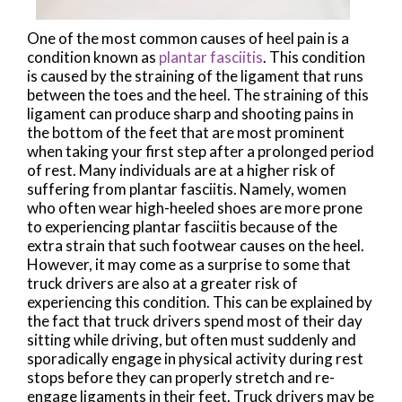
One of the most common causes of heel pain is a
condition known as
plantar fasciitis
. This condition
is caused by the straining of the ligament that runs
between the toes and the heel. The straining of this
ligament can produce sharp and shooting pains in
the bottom of the feet that are most prominent
when taking your first step after a prolonged period
of rest. Many individuals are at a higher risk of
suffering from plantar fasciitis. Namely, women
who often wear high-heeled shoes are more prone
to experiencing plantar fasciitis because of the
extra strain that such footwear causes on the heel.
However, it may come as a surprise to some that
truck drivers are also at a greater risk of
experiencing this condition. This can be explained by
the fact that truck drivers spend most of their day
sitting while driving, but often must suddenly and
sporadically engage in physical activity during rest
stops before they can properly stretch and re-
engage ligaments in their feet. Truck drivers may be