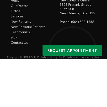
New Orleans Office
Home
3525 Prytania Street
Our Doctor
Suite 508
Office
New Orleans, LA 70115
Services
New Patients
Phone
: (504) 302-1586
New Pediatric Patients
Testimonials
Blog
Contact Us
REQUEST APPOINTMENT
Copyright © NOLA Sole Podiatry | Design by:
Podiatry Content Connection
Site Map
|
Nondiscrimination