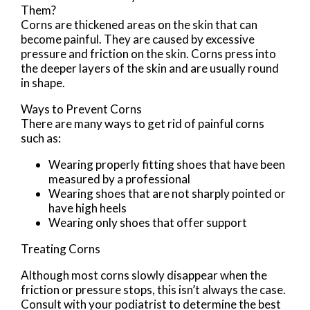
Them?
Corns are thickened areas on the skin that can
become painful. They are caused by excessive
pressure and friction on the skin. Corns press into
the deeper layers of the skin and are usually round
in shape.
Ways to Prevent Corns
There are many ways to get rid of painful corns
such as:
Wearing properly fitting shoes that have been
measured by a professional
Wearing shoes that are not sharply pointed or
have high heels
Wearing only shoes that offer support
Treating Corns
Although most corns slowly disappear when the
friction or pressure stops, this isn’t always the case.
Consult with your podiatrist to determine the best