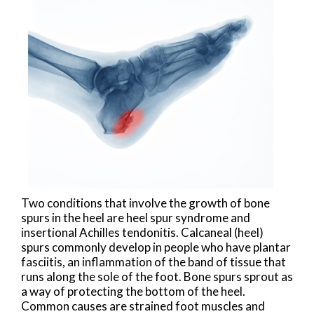
Two conditions that involve the growth of bone
spurs in the heel are heel spur syndrome and
insertional Achilles tendonitis. Calcaneal (heel)
spurs commonly develop in people who have plantar
fasciitis, an inflammation of the band of tissue that
runs along the sole of the foot. Bone spurs sprout as
a way of protecting the bottom of the heel.
Common causes are strained foot muscles and