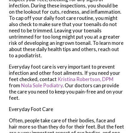
infection. During these inspections, you should be
on the lookout for cuts, redness, and inflammation.
To cap off your daily foot care routine, you might
also check to make sure that your toenails do not
need to be trimmed. Leaving your toenails
untrimmed for too long might put you at a greater
risk of developing an ingrown toenail. To learn more
about these daily health tips and others, reach out
to a podiatrist.
Everyday foot care is very important to prevent
infection and other foot ailments. If you need your
feet checked, contact
Kristina Robertson, DPM
from
Nola Sole Podiatry
.
Our doctors
can provide
the care you need to keep you pain-free and on your
feet.
Everyday Foot Care
Often, people take care of their bodies, face and
hair more so than they do for their feet. But the feet
are a very important aspect of our bodies, and one