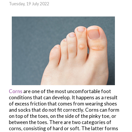
Tuesday, 19 July 2022
Corns
are one of the most uncomfortable foot
conditions that can develop. It happens as a result
of excess friction that comes from wearing shoes
and socks that do not fit correctly. Corns can form
on top of the toes, on the side of the pinky toe, or
between the toes. There are two categories of
corns, consisting of hard or soft. The latter forms