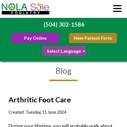
(504) 302-1586
Pay Online
New Patient Form
Blog
Arthritic Foot Care
Created:
Tuesday, 11 June 2024
During your lifetime, you will probably walk about