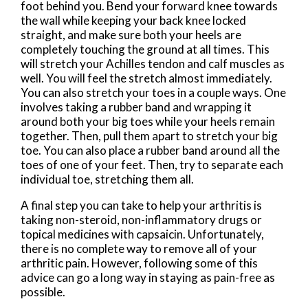
foot behind you. Bend your forward knee towards
the wall while keeping your back knee locked
straight, and make sure both your heels are
completely touching the ground at all times. This
will stretch your Achilles tendon and calf muscles as
well. You will feel the stretch almost immediately.
You can also stretch your toes in a couple ways. One
involves taking a rubber band and wrapping it
around both your big toes while your heels remain
together. Then, pull them apart to stretch your big
toe. You can also place a rubber band around all the
toes of one of your feet. Then, try to separate each
individual toe, stretching them all.
A final step you can take to help your arthritis is
taking non-steroid, non-inflammatory drugs or
topical medicines with capsaicin. Unfortunately,
there is no complete way to remove all of your
arthritic pain. However, following some of this
advice can go a long way in staying as pain-free as
possible.