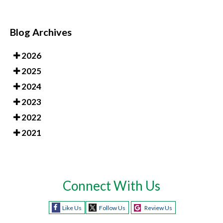
Blog Archives
2026
2025
2024
2023
2022
2021
Connect With Us
Like Us
Follow Us
Review Us