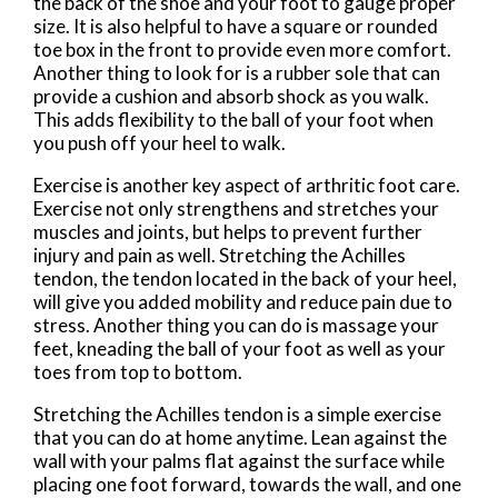
the back of the shoe and your foot to gauge proper
size. It is also helpful to have a square or rounded
toe box in the front to provide even more comfort.
Another thing to look for is a rubber sole that can
provide a cushion and absorb shock as you walk.
This adds flexibility to the ball of your foot when
you push off your heel to walk.
Exercise is another key aspect of arthritic foot care.
Exercise not only strengthens and stretches your
muscles and joints, but helps to prevent further
injury and pain as well. Stretching the Achilles
tendon, the tendon located in the back of your heel,
will give you added mobility and reduce pain due to
stress. Another thing you can do is massage your
feet, kneading the ball of your foot as well as your
toes from top to bottom.
Stretching the Achilles tendon is a simple exercise
that you can do at home anytime. Lean against the
wall with your palms flat against the surface while
placing one foot forward, towards the wall, and one