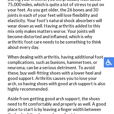
75,000 miles, which is quite a lot of stress to put on
your feet. As you get older, the 26 bones and 30
joints in each of your feet will lose flexibility and
elasticity. Your foot’s natural shock absorbers will
wear down as well. Having arthritis added to this
mix only makes matters worse. Your joints will
become distorted and inflamed, which is why
arthritic foot care needs to be something to think
about every day.
When dealing with arthritis, having additional foot
complications, such as bunions, hammertoes, or
neuroma, can be a serious detriment. To avoid
these, buy well-fitting shoes with a lower heel and
good support. Arthritis causes you to lose your
arch, so having shoes with good arch support is also
highly recommended.
Aside from getting good arch support, the shoes
need to fit comfortably and properly as well. A good
place to start is by leaving a finger width between