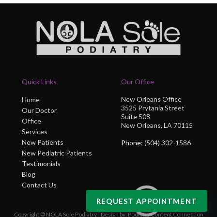
Quick Links
Our Office
New Orleans Office
Home
3525 Prytania Street
Our Doctor
Suite 508
Office
New Orleans, LA 70115
Services
New Patients
Phone
: (504) 302-1586
New Pediatric Patients
Testimonials
Blog
Contact Us
REQUEST APPOINTMENT
Copyright © NOLA Sole Podiatry | Design by:
Podiatry Content Connection