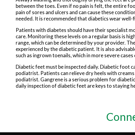
between the toes. Even if no pain is felt, the entire
pain of sores and ulcers and can cause these conditio
needed. It is recommended that diabetics wear well-fi
Patients with diabetes should have their specialist mo
care. Monitoring these levels on a regular basis is hig
range, which can be determined by your provider. The
experienced by the diabetic patient. It is also advisabl
such as ingrown toenails, which in more severe cases 
Diabetic feet must be inspected daily. Diabetic foot ca
podiatrist. Patients can relieve dry heels with crea
podiatrist. Gangrene is a serious problem for diabeti
daily inspection of diabetic feet are keys to staying h
Conne