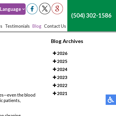
(504) 302-1586
(504) 302-1586
ts
ts
Testimonials
Testimonials
Blog
Blog
Contact Us
Contact Us
Blog Archives
2026
2025
2024
2023
2022
2021
etes—even the blood
c patients,
on cleaning