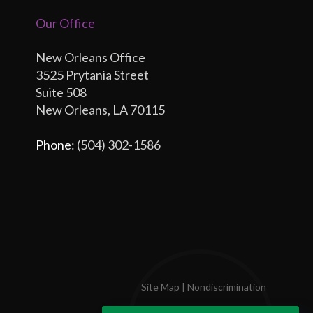
Our Office
New Orleans Office
3525 Prytania Street
Suite 508
New Orleans, LA 70115
Phone
: (504) 302-1586
Site Map
|
Nondiscrimination