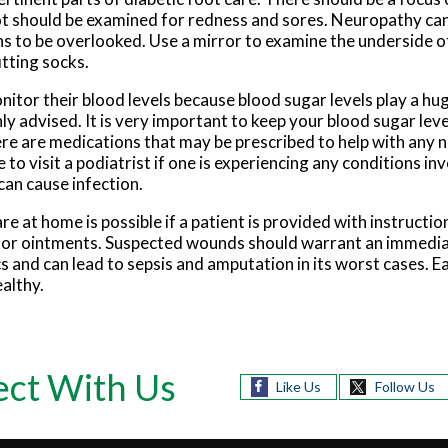
 foot should be examined for redness and sores. Neuropathy c
ns to be overlooked. Use a mirror to examine the underside of
tting socks.
nitor their blood levels because blood sugar levels play a hug
hly advised. It is very important to keep your blood sugar leve
re are medications that may be prescribed to help with any
e to visit a podiatrist if one is experiencing any conditions inv
can cause infection.
re at home is possible if a patient is provided with instructio
ms or ointments. Suspected wounds should warrant an immediat
cs and can lead to sepsis and amputation in its worst cases. 
ealthy.
ct With Us
Like Us
Follow Us