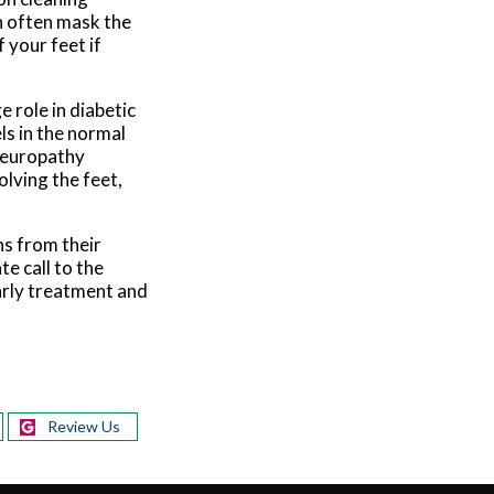
an often mask the
 your feet if
e role in diabetic
ls in the normal
 neuropathy
olving the feet,
ns from their
e call to the
Early treatment and
Review Us