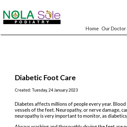
Home
Home
Our Doctor
Our Doctor
Diabetic Foot Care
Created:
Tuesday, 24 January 2023
Diabetes affects millions of people every year. Bloo
vessels of the feet. Neuropathy, or nerve damage, can 
neuropathy is very important to monitor, as diabetics 
Always washing and thoroughly drying the feet are per