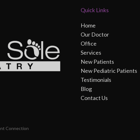
Quick Links
Home
Our Doctor
Office
Services
New Patients
New Pediatric Patients
Testimonials
Blog
Contact Us
ent Connection