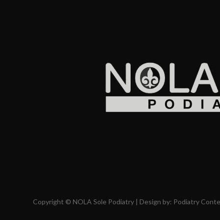
Copyright © NOLA Sole Podiatry | Design by:
Podiatry Cont