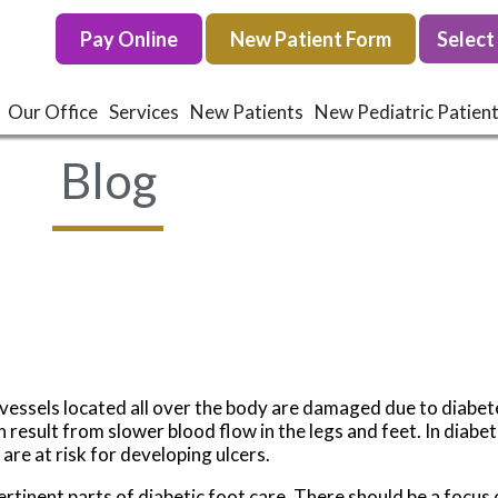
Pay Online
Pay Online
New Patient Form
New Patient Form
Our Office
Our Office
Services
Services
New Patients
New Patients
New Pediatric Patien
New Pediatric Patien
Blog
d vessels located all over the body are damaged due to diab
result from slower blood flow in the legs and feet. In diabeti
are at risk for developing ulcers.
tinent parts of diabetic foot care. There should be a focus 