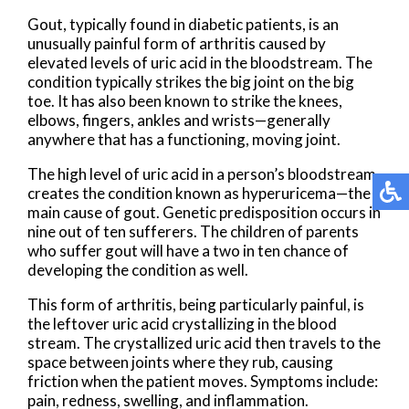
Gout, typically found in diabetic patients, is an
unusually painful form of arthritis caused by
elevated levels of uric acid in the bloodstream. The
condition typically strikes the big joint on the big
toe. It has also been known to strike the knees,
elbows, fingers, ankles and wrists—generally
anywhere that has a functioning, moving joint.
The high level of uric acid in a person’s bloodstream
creates the condition known as hyperuricema—the
main cause of gout. Genetic predisposition occurs in
nine out of ten sufferers. The children of parents
who suffer gout will have a two in ten chance of
developing the condition as well.
This form of arthritis, being particularly painful, is
the leftover uric acid crystallizing in the blood
stream. The crystallized uric acid then travels to the
space between joints where they rub, causing
friction when the patient moves. Symptoms include:
pain, redness, swelling, and inflammation.