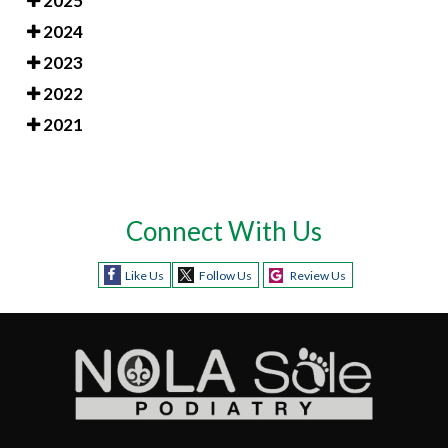
2025
2024
2023
2022
2021
Connect With Us
Like Us
Follow Us
Review Us