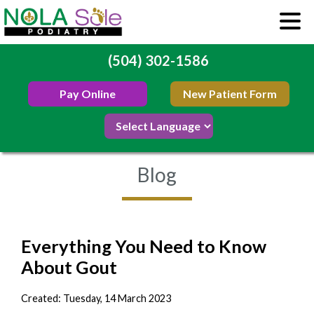
(504) 302-1586
Pay Online
New Patient Form
Blog
Everything You Need to Know
About Gout
Created:
Tuesday, 14 March 2023