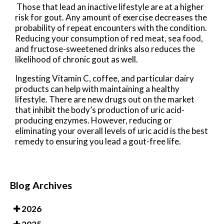
Those that lead an inactive lifestyle are at a higher
risk for gout. Any amount of exercise decreases the
probability of repeat encounters with the condition.
Reducing your consumption of red meat, sea food,
and fructose-sweetened drinks also reduces the
likelihood of chronic gout as well.
Ingesting Vitamin C, coffee, and particular dairy
products can help with maintaining a healthy
lifestyle. There are new drugs out on the market
that inhibit the body’s production of uric acid-
producing enzymes. However, reducing or
eliminating your overall levels of uric acid is the best
remedy to ensuring you lead a gout-free life.
Blog Archives
2026