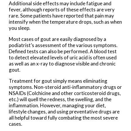
Additional side effects may include fatigue and
fever, although reports of these effects are very
rare. Some patients have reported that pain may
intensify when the temperature drops, such as when
you sleep.
Most cases of gout are easily diagnosed by a
podiatrist’s assessment of the various symptoms.
Defined tests can also be performed. A blood test
to detect elevated levels of uric acid is often used
as well as an x-ray to diagnose visible and chronic
gout.
Treatment for gout simply means eliminating
symptoms. Non-steroid anti-inflammatory drugs or
NSAIDs (Colchicine and other corticosteroid drugs,
etc.) will quell the redness, the swelling, and the
inflammation. However, managing your diet,
lifestyle changes, and using preventative drugs are
all helpful toward fully combating the most severe
cases.