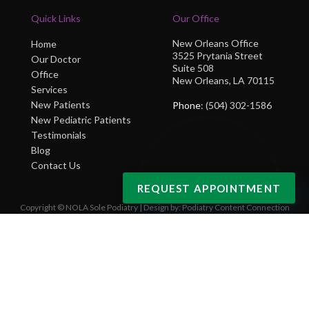
Quick Links
Our Office
New Orleans Office
Home
3525 Prytania Street
Our Doctor
Suite 508
Office
New Orleans, LA 70115
Services
New Patients
Phone
: (504) 302-1586
New Pediatric Patients
Testimonials
Blog
Contact Us
REQUEST APPOINTMENT
Copyright © NOLA Sole Podiatry | Design by:
Podiatry Content Connection
Site Map
|
Nondiscrimination