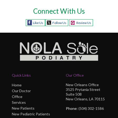
Connect With Us
Like Us
Follow Us
Review Us
Quick Links
Our Office
New Orleans Office
Home
3525 Prytania Street
Our Doctor
Suite 508
Office
New Orleans, LA 70115
Services
New Patients
Phone
: (504) 302-1586
New Pediatric Patients