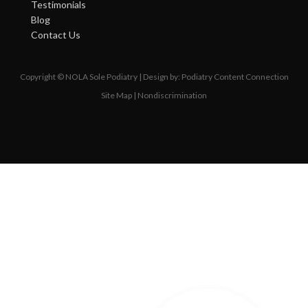
Testimonials
Blog
Contact Us
Copyright © NOLA Sole Podiatry | Design by:
Podiatry Content Connection
Site Map
|
Nondiscrimination