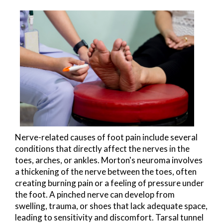
Nerve-related causes of foot pain include several
conditions that directly affect the nerves in the
toes, arches, or ankles. Morton's neuroma involves
a thickening of the nerve between the toes, often
creating burning pain or a feeling of pressure under
the foot. A pinched nerve can develop from
swelling, trauma, or shoes that lack adequate space,
leading to sensitivity and discomfort. Tarsal tunnel