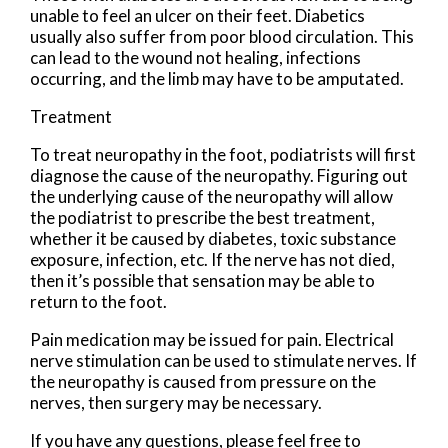
unable to feel an ulcer on their feet. Diabetics
usually also suffer from poor blood circulation. This
can lead to the wound not healing, infections
occurring, and the limb may have to be amputated.
Treatment
To treat neuropathy in the foot, podiatrists will first
diagnose the cause of the neuropathy. Figuring out
the underlying cause of the neuropathy will allow
the podiatrist to prescribe the best treatment,
whether it be caused by diabetes, toxic substance
exposure, infection, etc. If the nerve has not died,
then it’s possible that sensation may be able to
return to the foot.
Pain medication may be issued for pain. Electrical
nerve stimulation can be used to stimulate nerves. If
the neuropathy is caused from pressure on the
nerves, then surgery may be necessary.
If you have any questions, please feel free to