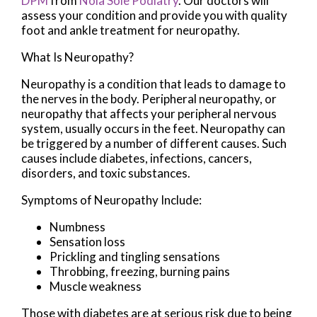
DPM
from
Nola Sole Podiatry
.
Our doctors
will
assess your condition and provide you with quality
foot and ankle treatment for neuropathy.
What Is Neuropathy?
Neuropathy is a condition that leads to damage to
the nerves in the body. Peripheral neuropathy, or
neuropathy that affects your peripheral nervous
system, usually occurs in the feet. Neuropathy can
be triggered by a number of different causes. Such
causes include diabetes, infections, cancers,
disorders, and toxic substances.
Symptoms of Neuropathy Include:
Numbness
Sensation loss
Prickling and tingling sensations
Throbbing, freezing, burning pains
Muscle weakness
Those with diabetes are at serious risk due to being