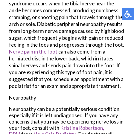
syndrome occurs when the tibial nerve near the
ankle becomes compressed, producing numbness,
cramping, or shooting pain that travels through the
arch or sole. Diabetic peripheral neuropathy results
from long-term nerve damage caused by high blood
sugar, which frequently begins with pain or reduced
feeling in the toes and progresses through the foot.
Nerve pain in the foot
can also come from a
herniated disc in the lower back, which irritates
spinal nerves and sends pain down into the foot. If
you are experiencing this type of foot pain, it is
suggested that you schedule an appointment with a
podiatrist for an exam and appropriate treatment.
Neuropathy
Neuropathy can be a potentially serious condition,
especially if it is left undiagnosed. If you have any
concerns that you may be experiencing nerve loss in
your feet, consult with
Kristina Robertson,