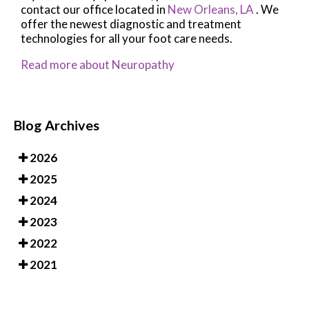
contact
our office
located in
New Orleans, LA
. We
offer the newest diagnostic and treatment
technologies for all your foot care needs.
Read more about Neuropathy
Blog Archives
2026
2025
2024
2023
2022
2021