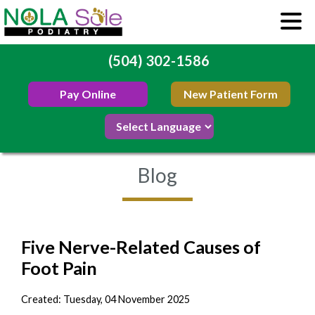
(504) 302-1586
Pay Online
New Patient Form
Blog
Five Nerve-Related Causes of
Foot Pain
Created:
Tuesday, 04 November 2025