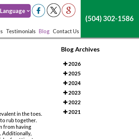
(504) 302-1586
(504) 302-1586
ts
ts
Testimonials
Testimonials
Blog
Blog
Contact Us
Contact Us
Blog Archives
2026
2025
2024
2023
2022
2021
valent in the toes.
 to rub together.
en from having
. Additionally,