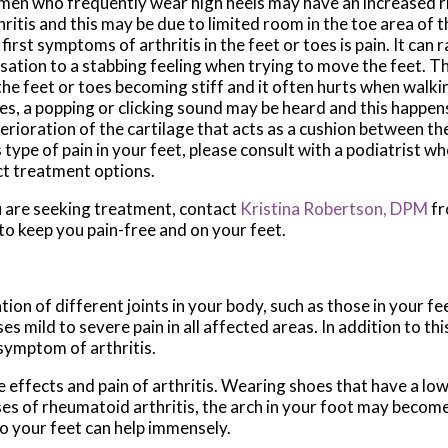
en who frequently wear high heels may have an increased ri
hritis and this may be due to limited room in the toe area of 
 first symptoms of arthritis in the feet or toes is pain. It can
sation to a stabbing feeling when trying to move the feet. T
the feet or toes becoming stiff and it often hurts when walki
es, a popping or clicking sound may be heard and this happen
erioration of the cartilage that acts as a cushion between th
s type of pain in your feet, please consult with a podiatrist w
ct treatment options.
you are seeking treatment, contact
Kristina Robertson, DPM
f
to keep you pain-free and on your feet.
tion of different joints in your body, such as those in your fee
 mild to severe pain in all affected areas. In addition to thi
 symptom of arthritis.
e effects and pain of arthritis. Wearing shoes that have a lo
ses of rheumatoid arthritis, the arch in your foot may becom
o your feet can help immensely.