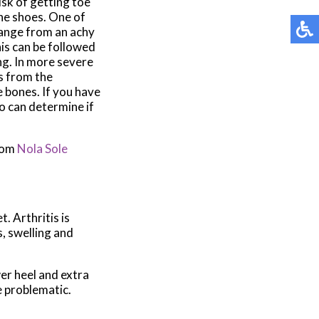
sk of getting toe
the shoes. One of
 range from an achy
his can be followed
ng. In more severe
s from the
e bones. If you have
ho can determine if
rom
Nola Sole
t. Arthritis is
s, swelling and
wer heel and extra
e problematic.