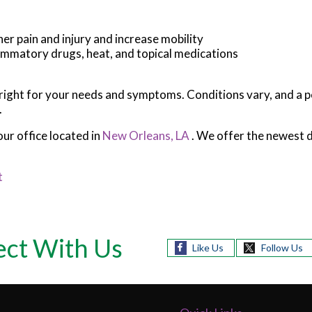
her pain and injury and increase mobility
flammatory drugs, heat, and topical medications
s right for your needs and symptoms. Conditions vary, and a p
.
our office
located in
New Orleans, LA
. We offer the newest 
t
ct With Us
Like Us
Follow Us