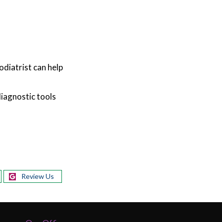
odiatrist can help
diagnostic tools
Review Us