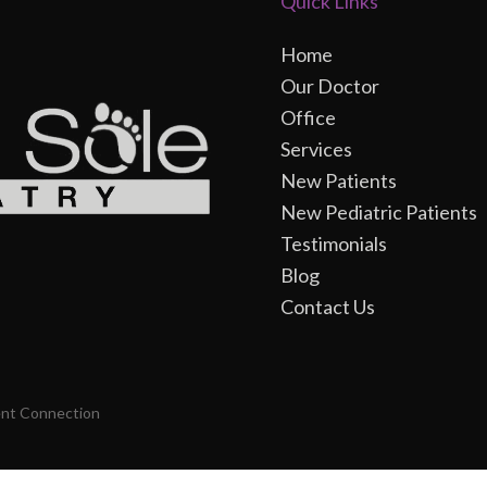
Quick Links
Home
Our Doctor
Office
Services
New Patients
New Pediatric Patients
Testimonials
Blog
Contact Us
ent Connection