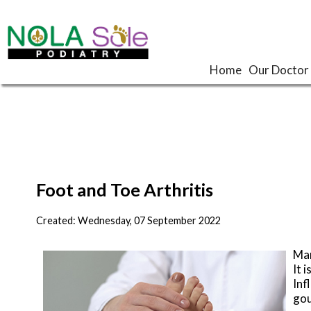
Home
Home
Our Doctor
Our Doctor
Foot and Toe Arthritis
Created:
Wednesday, 07 September 2022
Man
It 
Inf
gou