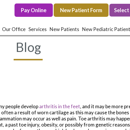
Pay Online
Pay Online
New Patient Form
New Patient Form
Our Office
Our Office
Services
Services
New Patients
New Patients
New Pediatric Patien
New Pediatric Patien
Blog
y people develop
arthritis in the feet
, and it may be more pre
is often a result of worn cartilage as this may cause the bones
lammation may occur as well as pain. Toe arthritis may happ
t, a past toe injury, obesity, or possibly from genetic reasons