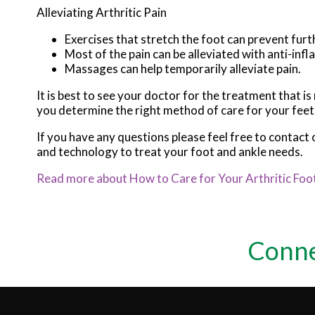
Alleviating Arthritic Pain
Exercises that stretch the foot can prevent furt
Most of the pain can be alleviated with anti-in
Massages can help temporarily alleviate pain.
It is best to see your doctor for the treatment that i
you determine the right method of care for your feet
If you have any questions please feel free to contact
and technology to treat your foot and ankle needs.
Read more about How to Care for Your Arthritic Foo
Conne