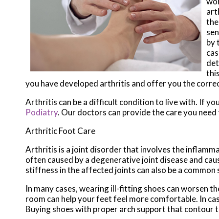
wom
art
the
sen
by 
cas
det
thi
you have developed arthritis and offer you the corre
Arthritis can be a difficult condition to live with. If 
Podiatry
.
Our doctors
can provide the care you need 
Arthritic Foot Care
Arthritis is a joint disorder that involves the inflamma
often caused by a degenerative joint disease and causes
stiffness in the affected joints can also be a common
In many cases, wearing ill-fitting shoes can worsen th
room can help your feet feel more comfortable. In ca
Buying shoes with proper arch support that contour t