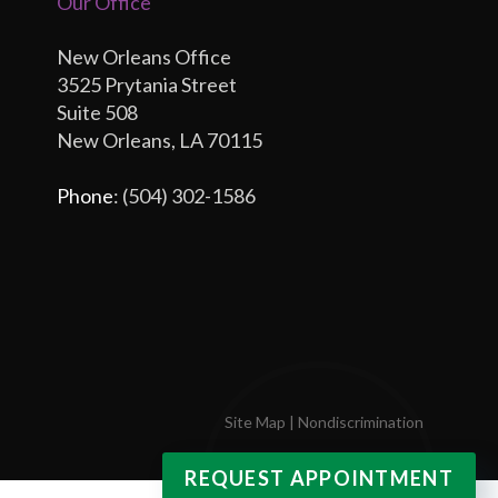
Our Office
New Orleans Office
3525 Prytania Street
Suite 508
New Orleans, LA 70115
Phone
: (504) 302-1586
Site Map
|
Nondiscrimination
REQUEST APPOINTMENT