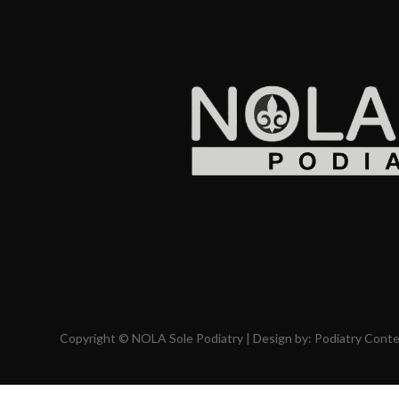
Copyright © NOLA Sole Podiatry | Design by:
Podiatry Cont