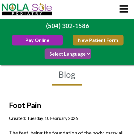
(504) 302-1586
Pay Online
New Patient Form
Blog
Foot Pain
Created:
Tuesday, 10 February 2026
The feet, being the foundation of the body, carry all