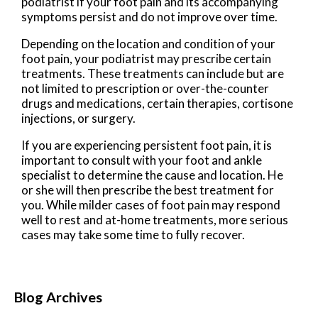
podiatrist if your foot pain and its accompanying
symptoms persist and do not improve over time.
Depending on the location and condition of your
foot pain, your podiatrist may prescribe certain
treatments. These treatments can include but are
not limited to prescription or over-the-counter
drugs and medications, certain therapies, cortisone
injections, or surgery.
If you are experiencing persistent foot pain, it is
important to consult with your foot and ankle
specialist to determine the cause and location. He
or she will then prescribe the best treatment for
you. While milder cases of foot pain may respond
well to rest and at-home treatments, more serious
cases may take some time to fully recover.
Blog Archives