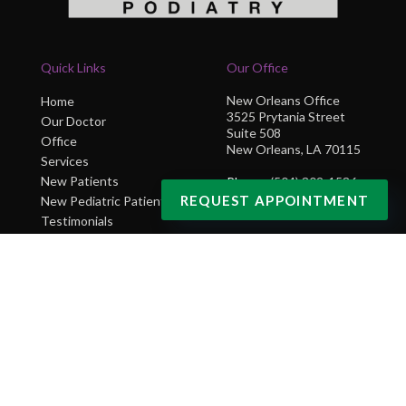
Quick Links
Our Office
New Orleans Office
Home
3525 Prytania Street
Our Doctor
Suite 508
Office
New Orleans, LA 70115
Services
New Patients
Phone
: (504) 302-1586
REQUEST APPOINTMENT
New Pediatric Patients
Testimonials
Blog
Contact Us
Copyright © NOLA Sole Podiatry | Design by:
Podiatry Content Connection
Site Map
|
Nondiscrimination