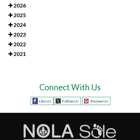
2026
2025
2024
2023
2022
2021
Connect With Us
Like Us
Follow Us
Review Us