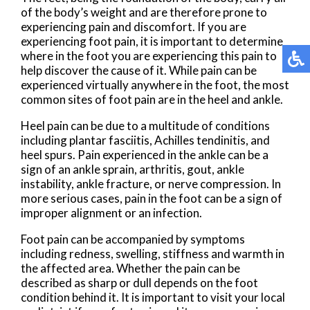
of the body’s weight and are therefore prone to
experiencing pain and discomfort. If you are
experiencing foot pain, it is important to determine
where in the foot you are experiencing this pain to
help discover the cause of it. While pain can be
experienced virtually anywhere in the foot, the most
common sites of foot pain are in the heel and ankle.
Heel pain can be due to a multitude of conditions
including plantar fasciitis, Achilles tendinitis, and
heel spurs. Pain experienced in the ankle can be a
sign of an ankle sprain, arthritis, gout, ankle
instability, ankle fracture, or nerve compression. In
more serious cases, pain in the foot can be a sign of
improper alignment or an infection.
Foot pain can be accompanied by symptoms
including redness, swelling, stiffness and warmth in
the affected area. Whether the pain can be
described as sharp or dull depends on the foot
condition behind it. It is important to visit your local