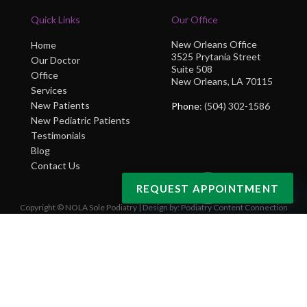
Quick Links
Our Office
New Orleans Office
Home
3525 Prytania Street
Our Doctor
Suite 508
Office
New Orleans, LA 70115
Services
New Patients
Phone
: (504) 302-1586
New Pediatric Patients
Testimonials
Blog
Contact Us
REQUEST APPOINTMENT
Copyright © NOLA Sole Podiatry | Design by:
Podiatry Content Connection
Site Map
|
Nondiscrimination