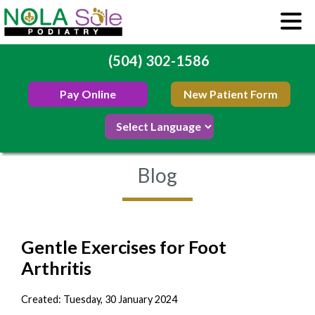
(504) 302-1586
Pay Online
New Patient Form
Blog
Gentle Exercises for Foot
Arthritis
Created:
Tuesday, 30 January 2024