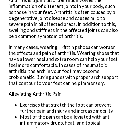
Arthritis is a joint disorder that involves the
inflammation of different joints in your body, such
as those in your feet. Arthritis is often caused by a
degenerative joint disease and causes mild to
severe pain in all affected areas. In addition to this,
swelling and stiffness in the affected joints can also
be a common symptom of arthritis.
In many cases, wearing ill-fitting shoes can worsen
the effects and pain of arthritis. Wearing shoes that
have a lower heel and extra room can help your feet
feel more comfortable. In cases of rheumatoid
arthritis, the arch in your foot may become
problematic. Buying shoes with proper arch support
that contour to your feet can help immensely.
Alleviating Arthritic Pain
Exercises that stretch the foot can prevent
further pain and injury and increase mobility
Most of the pain can be alleviated with anti-
inflammatory drugs, heat, and topical