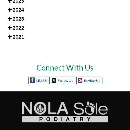
2025
2024
2023
2022
2021
Connect With Us
Like Us
Follow Us
Review Us