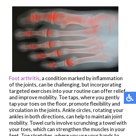
Foot arthritis
, a condition marked by inflammation
of the joints, can be challenging, but incorporating
targeted exercises into your routine can offer relief
and improve mobility. Toe taps, where you gently
tap your toes on the floor, promote flexibility and
circulation in the joints. Ankle circles, rotating your
ankles in both directions, can help to maintain joint
mobility. Towel curls involve scrunching a towel with
your toes, which can strengthen the muscles in your
feet. Toe stretches, where you use your hands to