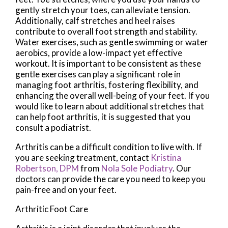
gently stretch your toes, can alleviate tension.
Additionally, calf stretches and heel raises
contribute to overall foot strength and stability.
Water exercises, such as gentle swimming or water
aerobics, provide a low-impact yet effective
workout. It is important to be consistent as these
gentle exercises can play a significant role in
managing foot arthritis, fostering flexibility, and
enhancing the overall well-being of your feet. If you
would like to learn about additional stretches that
can help foot arthritis, it is suggested that you
consult a podiatrist.
Arthritis can be a difficult condition to live with. If
you are seeking treatment, contact
Kristina
Robertson, DPM
from
Nola Sole Podiatry
.
Our
doctors
can provide the care you need to keep you
pain-free and on your feet.
Arthritic Foot Care