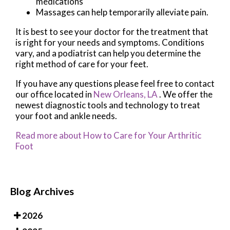
medications
Massages can help temporarily alleviate pain.
It is best to see your doctor for the treatment that
is right for your needs and symptoms. Conditions
vary, and a podiatrist can help you determine the
right method of care for your feet.
If you have any questions please feel free to contact
our office
located in
New Orleans, LA
. We offer the
newest diagnostic tools and technology to treat
your foot and ankle needs.
Read more about How to Care for Your Arthritic
Foot
Blog Archives
2026