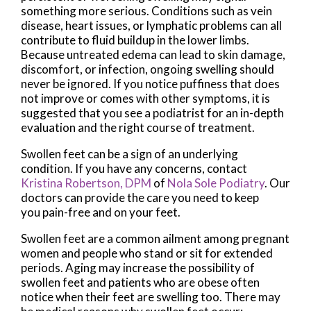
something more serious. Conditions such as vein
disease, heart issues, or lymphatic problems can all
contribute to fluid buildup in the lower limbs.
Because untreated edema can lead to skin damage,
discomfort, or infection, ongoing swelling should
never be ignored. If you notice puffiness that does
not improve or comes with other symptoms, it is
suggested that you see a podiatrist for an in-depth
evaluation and the right course of treatment.
Swollen feet can be a sign of an underlying
condition. If you have any concerns, contact
Kristina Robertson, DPM
of
Nola Sole Podiatry
.
Our
doctors
can provide the care you need to keep
you pain-free and on your feet.
Swollen feet are a common ailment among pregnant
women and people who stand or sit for extended
periods. Aging may increase the possibility of
swollen feet and patients who are obese often
notice when their feet are swelling too. There may