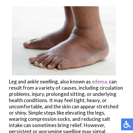
Leg and ankle swelling, also known as
edema,
can
result from a variety of causes, including circulation
problems, injury, prolonged sitting, or underlying
health conditions. It may feel tight, heavy, or
uncomfortable, and the skin can appear stretched
or shiny. Simple steps like elevating the legs,
wearing compression socks, and reducing salt
intake can sometimes bring relief. However,
persistent or worsening swelling may signal