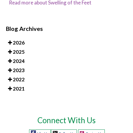
Read more about Swelling of the Feet
Blog Archives
2026
2025
2024
2023
2022
2021
Connect With Us