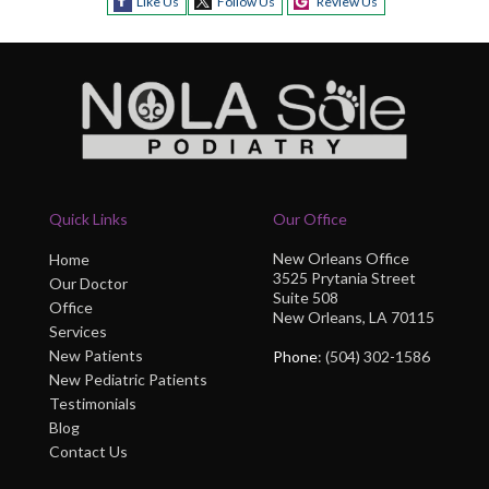
Like Us
Follow Us
Review Us
Quick Links
Our Office
New Orleans Office
Home
3525 Prytania Street
Our Doctor
Suite 508
Office
New Orleans, LA 70115
Services
New Patients
Phone
: (504) 302-1586
New Pediatric Patients
Testimonials
Blog
Contact Us