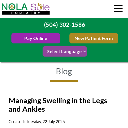
(504) 302-1586
Pay Online
New Patient Form
Blog
Managing Swelling in the Legs
and Ankles
Created:
Tuesday, 22 July 2025