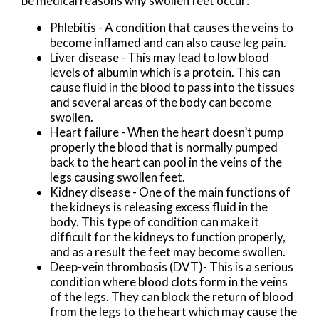
be medical reasons why swollen feet occur:
Phlebitis - A condition that causes the veins to
become inflamed and can also cause leg pain.
Liver disease - This may lead to low blood
levels of albumin which is a protein. This can
cause fluid in the blood to pass into the tissues
and several areas of the body can become
swollen.
Heart failure - When the heart doesn’t pump
properly the blood that is normally pumped
back to the heart can pool in the veins of the
legs causing swollen feet.
Kidney disease - One of the main functions of
the kidneys is releasing excess fluid in the
body. This type of condition can make it
difficult for the kidneys to function properly,
and as a result the feet may become swollen.
Deep-vein thrombosis (DVT)- This is a serious
condition where blood clots form in the veins
of the legs. They can block the return of blood
from the legs to the heart which may cause the