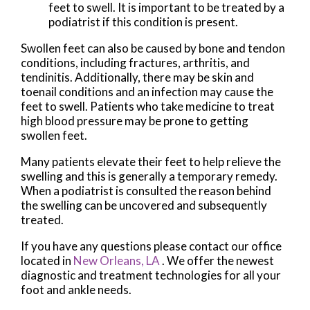
feet to swell. It is important to be treated by a
podiatrist if this condition is present.
Swollen feet can also be caused by bone and tendon
conditions, including fractures, arthritis, and
tendinitis. Additionally, there may be skin and
toenail conditions and an infection may cause the
feet to swell. Patients who take medicine to treat
high blood pressure may be prone to getting
swollen feet.
Many patients elevate their feet to help relieve the
swelling and this is generally a temporary remedy.
When a podiatrist is consulted the reason behind
the swelling can be uncovered and subsequently
treated.
If you have any questions please contact
our office
located in
New Orleans, LA
. We offer the newest
diagnostic and treatment technologies for all your
foot and ankle needs.