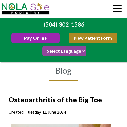
(504) 302-1586
Pay Online
New Patient Form
Blog
Osteoarthritis of the Big Toe
Created:
Tuesday, 11 June 2024