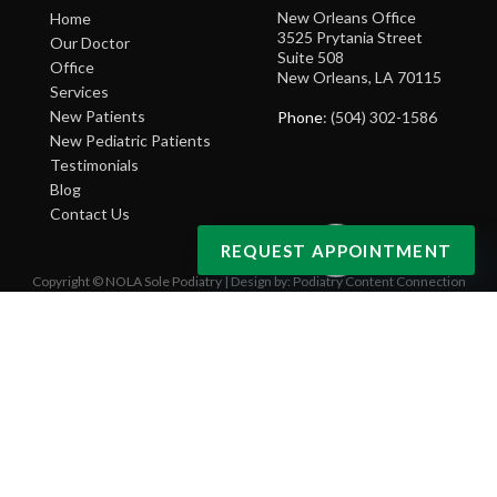
New Orleans Office
Home
3525 Prytania Street
Our Doctor
Suite 508
Office
New Orleans, LA 70115
Services
New Patients
Phone
: (504) 302-1586
New Pediatric Patients
Testimonials
Blog
Contact Us
REQUEST APPOINTMENT
Copyright © NOLA Sole Podiatry | Design by:
Podiatry Content Connection
Site Map
|
Nondiscrimination