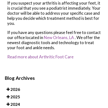
If you suspect your arthritis is affecting your feet, it
is crucial that you see a podiatrist immediately. Your
doctor will be able to address your specific case and
help you decide which treatment method is best for
you.
If you have any questions please feel free to contact
our office
located in
New Orleans, LA
. We offer the
newest diagnostic tools and technology to treat
your foot and ankle needs.
Read more about Arthritic Foot Care
Blog Archives
2026
2025
2024