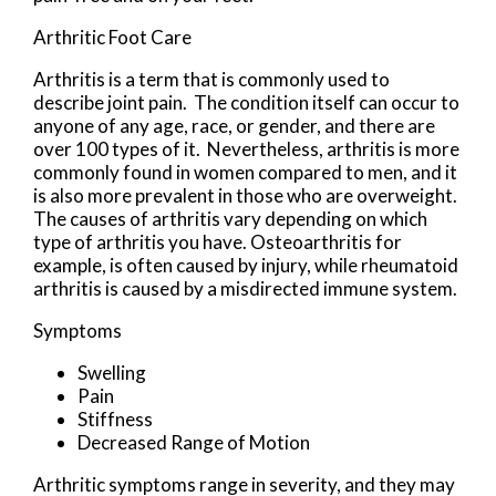
Arthritic Foot Care
Arthritis is a term that is commonly used to
describe joint pain. The condition itself can occur to
anyone of any age, race, or gender, and there are
over 100 types of it. Nevertheless, arthritis is more
commonly found in women compared to men, and it
is also more prevalent in those who are overweight.
The causes of arthritis vary depending on which
type of arthritis you have. Osteoarthritis for
example, is often caused by injury, while rheumatoid
arthritis is caused by a misdirected immune system.
Symptoms
Swelling
Pain
Stiffness
Decreased Range of Motion
Arthritic symptoms range in severity, and they may