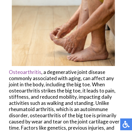
Osteoarthritis
, a degenerative joint disease
commonly associated with aging, can affect any
joint in the body, including the big toe. When
osteoarthritis strikes the big toe, it leads to pain,
stiffness, and reduced mobility, impacting daily
activities such as walking and standing. Unlike
rheumatoid arthritis, which is an autoimmune
disorder, osteoarthritis of the big toe is primarily
caused by wear and tear on the joint cartilage over
time. Factors like genetics, previous injuries, and