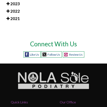
2023
2022
2021
Connect With Us
Like Us
Follow Us
Review Us
Quick Links
Our Office