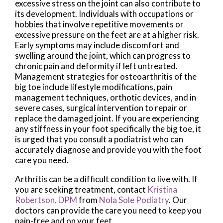
excessive stress on the joint can also contribute to
its development. Individuals with occupations or
hobbies that involve repetitive movements or
excessive pressure on the feet are at a higher risk.
Early symptoms may include discomfort and
swelling around the joint, which can progress to
chronic pain and deformity if left untreated.
Management strategies for osteoarthritis of the
big toe include lifestyle modifications, pain
management techniques, orthotic devices, and in
severe cases, surgical intervention to repair or
replace the damaged joint. If you are experiencing
any stiffness in your foot specifically the big toe, it
is urged that you consult a podiatrist who can
accurately diagnose and provide you with the foot
care you need.
Arthritis can be a difficult condition to live with. If
you are seeking treatment, contact
Kristina
Robertson, DPM
from
Nola Sole Podiatry
.
Our
doctors
can provide the care you need to keep you
pain-free and on your feet.