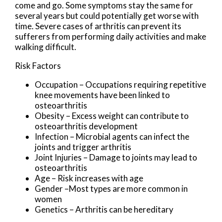
come and go. Some symptoms stay the same for
several years but could potentially get worse with
time. Severe cases of arthritis can prevent its
sufferers from performing daily activities and make
walking difficult.
Risk Factors
Occupation – Occupations requiring repetitive
knee movements have been linked to
osteoarthritis
Obesity – Excess weight can contribute to
osteoarthritis development
Infection – Microbial agents can infect the
joints and trigger arthritis
Joint Injuries – Damage to joints may lead to
osteoarthritis
Age – Risk increases with age
Gender –Most types are more common in
women
Genetics – Arthritis can be hereditary