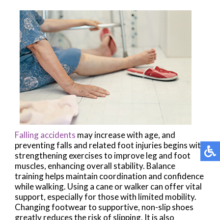
Falling accidents
may increase with age, and
preventing falls and related foot injuries begins with
strengthening exercises to improve leg and foot
muscles, enhancing overall stability. Balance
training helps maintain coordination and confidence
while walking. Using a cane or walker can offer vital
support, especially for those with limited mobility.
Changing footwear to supportive, non-slip shoes
greatly reduces the risk of slipping. It is also