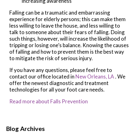
increasing awareness
Falling can be a traumatic and embarrassing
experience for elderly persons; this can make them
less willing to leave the house, and less willing to
talk to someone about their fears of falling. Doing
such things, however, will increase the likelihood of
tripping or losing one’s balance. Knowing the causes
of falling and how to prevent them is the best way
to mitigate the risk of serious injury.
If you have any questions, please feel free to
contact
our office
located in
New Orleans, LA
. We
offer the newest diagnostic and treatment
technologies for all your foot care needs.
Read more about Falls Prevention
Blog Archives