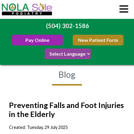
(504) 302-1586
Pay Online
New Patient Form
Blog
Preventing Falls and Foot Injuries
in the Elderly
Created:
Tuesday, 29 July 2025