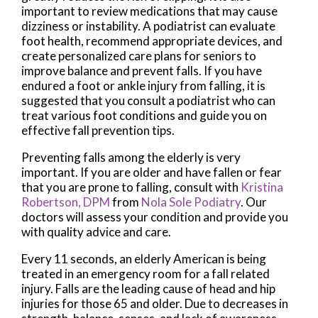
important to review medications that may cause
dizziness or instability. A podiatrist can evaluate
foot health, recommend appropriate devices, and
create personalized care plans for seniors to
improve balance and prevent falls. If you have
endured a foot or ankle injury from falling, it is
suggested that you consult a podiatrist who can
treat various foot conditions and guide you on
effective fall prevention tips.
Preventing falls among the elderly is very
important. If you are older and have fallen or fear
that you are prone to falling, consult with
Kristina
Robertson, DPM
from
Nola Sole Podiatry
.
Our
doctors
will assess your condition and provide you
with quality advice and care.
Every 11 seconds, an elderly American is being
treated in an emergency room for a fall related
injury. Falls are the leading cause of head and hip
injuries for those 65 and older. Due to decreases in