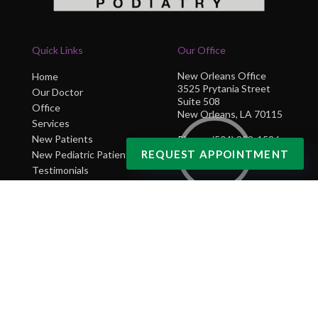
Quick Links
Our Office
New Orleans Office
Home
3525 Prytania Street
Our Doctor
Suite 508
Office
New Orleans, LA 70115
Services
New Patients
Phone
: (504) 302-1586
REQUEST APPOINTMENT
New Pediatric Patients
Testimonials
Blog
Contact Us
Copyright © NOLA Sole Podiatry | Design by:
Podiatry Content Connection
Site Map
|
Nondiscrimination