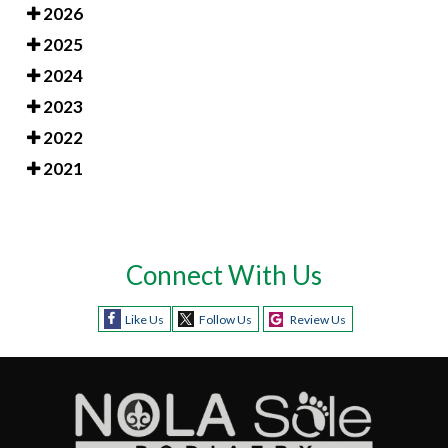
2026
2025
2024
2023
2022
2021
Connect With Us
Like Us
Follow Us
Review Us