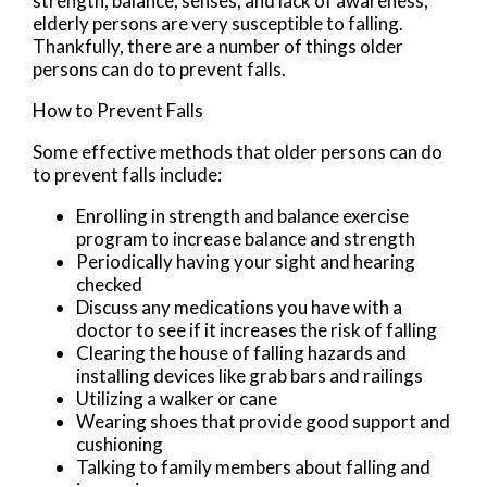
strength, balance, senses, and lack of awareness,
elderly persons are very susceptible to falling.
Thankfully, there are a number of things older
persons can do to prevent falls.
How to Prevent Falls
Some effective methods that older persons can do
to prevent falls include:
Enrolling in strength and balance exercise
program to increase balance and strength
Periodically having your sight and hearing
checked
Discuss any medications you have with a
doctor to see if it increases the risk of falling
Clearing the house of falling hazards and
installing devices like grab bars and railings
Utilizing a walker or cane
Wearing shoes that provide good support and
cushioning
Talking to family members about falling and