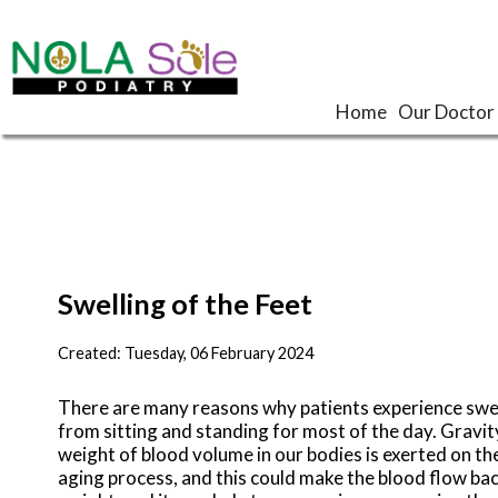
Home
Home
Our Doctor
Our Doctor
Swelling of the Feet
Created:
Tuesday, 06 February 2024
There are many reasons why patients experience swell
from sitting and standing for most of the day. Gravity
weight of blood volume in our bodies is exerted on the
aging process, and this could make the blood flow ba