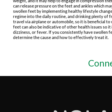
weight, and it may help to engage in compression the
can release pressure on the feet and ankles which may
swollen feet by implementing healthy lifestyle changes
regime into the daily routine, and drinking plenty of
travel via airplane or automobile, so it is beneficial t
feet can also be indicative of other health issues so i
dizziness, or fever. If you consistently have swollen f
determine the cause and how to effectively treat it.
Conne