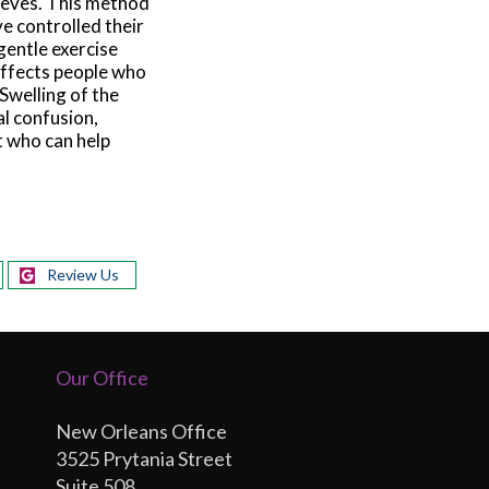
leeves. This method
e controlled their
gentle exercise
 affects people who
 Swelling of the
al confusion,
st who can help
Review Us
Our Office
New Orleans Office
3525 Prytania Street
Suite 508