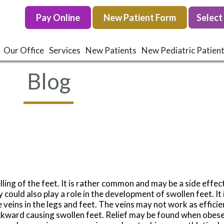
Pay Online
Pay Online
New Patient Form
New Patient Form
Our Office
Our Office
Services
Services
New Patients
New Patients
New Pediatric Patien
New Pediatric Patien
Blog
ing of the feet. It is rather common and may be a side effec
 could also play a role in the development of swollen feet. It
 veins in the legs and feet. The veins may not work as efficie
ckward causing swollen feet. Relief may be found when obese