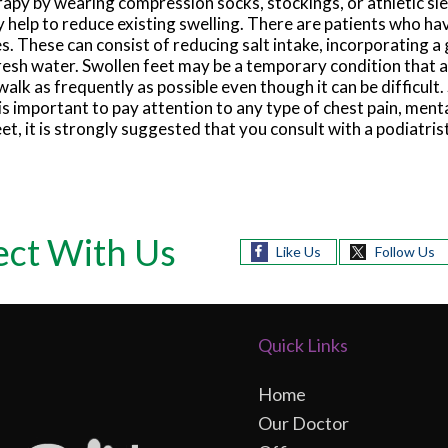
rapy by wearing compression socks, stockings, or athletic s
 help to reduce existing swelling. There are patients who hav
. These can consist of reducing salt intake, incorporating a 
 fresh water. Swollen feet may be a temporary condition that
o walk as frequently as possible even though it can be difficult.
t is important to pay attention to any type of chest pain, ment
eet, it is strongly suggested that you consult with a podiatri
ct With Us
Like Us
Follow Us
Quick Links
Home
Our Doctor