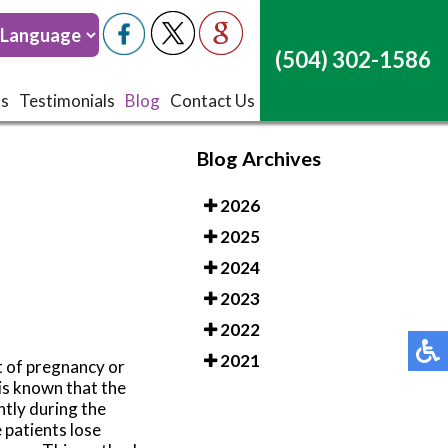
(504) 302-1586
(504) 302-1586
ts
ts
Testimonials
Testimonials
Blog
Blog
Contact Us
Contact Us
Blog Archives
2026
2025
2024
2023
2022
2021
t of pregnancy or
 is known that the
ntly during the
 patients lose