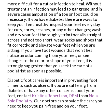
more difficult for a cut or infection to heal. Without
treatment an infection may lead to gangrene, and in
severe cases amputation of a toe or foot could be
necessary. If you have diabetes there are ways to
keep your feet healthy: inspect your feet every day
for cuts, sores, scrapes, or any other changes; wash
and dry your feet thoroughly; trim toenails straight
across and not too short; wear socks and shoes that
fit correctly; and elevate your feet while you are
sitting. If you have foot wounds that won't heal,
notice an odor coming from your feet, or see
changes to the color or shape of your feet, it is
strongly suggested that you seek the care of a
podiatrist as soon as possible.
Diabetic foot care is important in preventing foot
ailments such as ulcers. If you are suffering from
diabetes or have any other concerns about your
feet, contact
Kristina Robertson, DPM
from
Nola
Sole Podiatry
.
Our doctors
can provide the care you
need to keep you pain-free and on your feet.