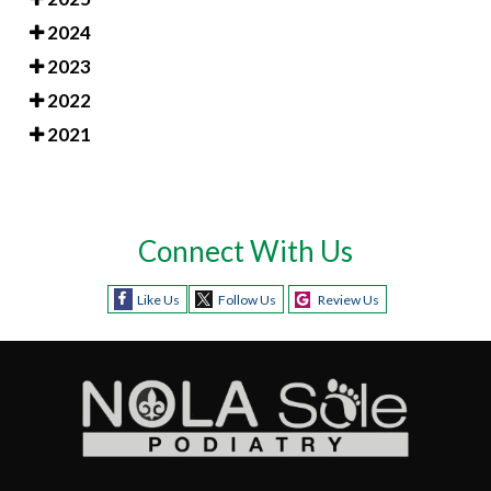
2024
2023
2022
2021
Connect With Us
Like Us
Follow Us
Review Us