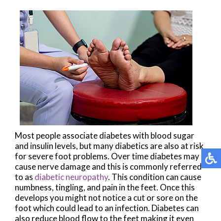
Most people associate diabetes with blood sugar
and insulin levels, but many diabetics are also at risk
for severe foot problems. Over time diabetes may
cause nerve damage and this is commonly referred
to as
diabetic neuropathy
. This condition can cause
numbness, tingling, and pain in the feet. Once this
develops you might not notice a cut or sore on the
foot which could lead to an infection. Diabetes can
also reduce blood flow to the feet making it even