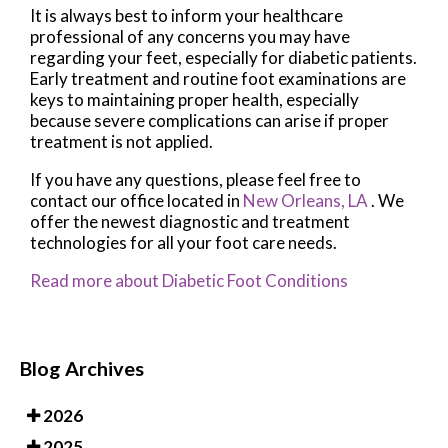
It is always best to inform your healthcare
professional of any concerns you may have
regarding your feet, especially for diabetic patients.
Early treatment and routine foot examinations are
keys to maintaining proper health, especially
because severe complications can arise if proper
treatment is not applied.
If you have any questions, please feel free to
contact
our office
located in
New Orleans, LA
. We
offer the newest diagnostic and treatment
technologies for all your foot care needs.
Read more about Diabetic Foot Conditions
Blog Archives
2026
2025