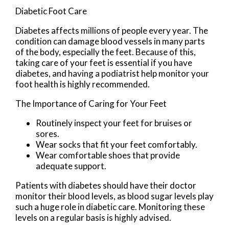
Diabetic Foot Care
Diabetes affects millions of people every year. The
condition can damage blood vessels in many parts
of the body, especially the feet. Because of this,
taking care of your feet is essential if you have
diabetes, and having a podiatrist help monitor your
foot health is highly recommended.
The Importance of Caring for Your Feet
Routinely inspect your feet for bruises or
sores.
Wear socks that fit your feet comfortably.
Wear comfortable shoes that provide
adequate support.
Patients with diabetes should have their doctor
monitor their blood levels, as blood sugar levels play
such a huge role in diabetic care. Monitoring these
levels on a regular basis is highly advised.