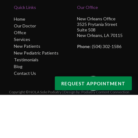
Quick Links
Our Office
New Orleans Office
Home
3525 Prytania Street
Our Doctor
Suite 508
Office
New Orleans, LA 70115
Services
New Patients
Phone
: (504) 302-1586
New Pediatric Patients
Testimonials
Blog
Contact Us
REQUEST APPOINTMENT
Copyright © NOLA Sole Podiatry | Design by:
Podiatry Content Connection
Site Map
|
Nondiscrimination