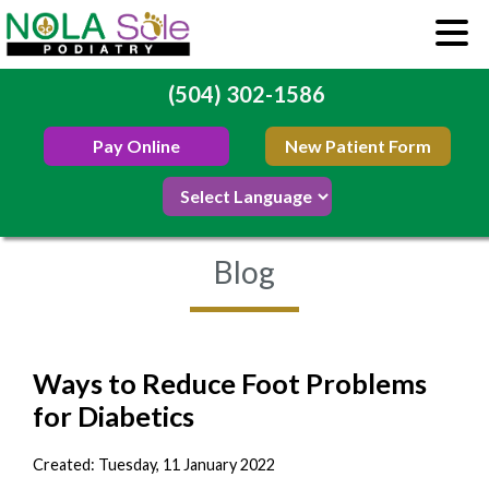
(504) 302-1586
Pay Online
New Patient Form
Blog
Ways to Reduce Foot Problems
for Diabetics
Created:
Tuesday, 11 January 2022