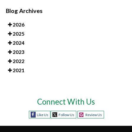
Blog Archives
2026
2025
2024
2023
2022
2021
Connect With Us
Like Us
Follow Us
Review Us