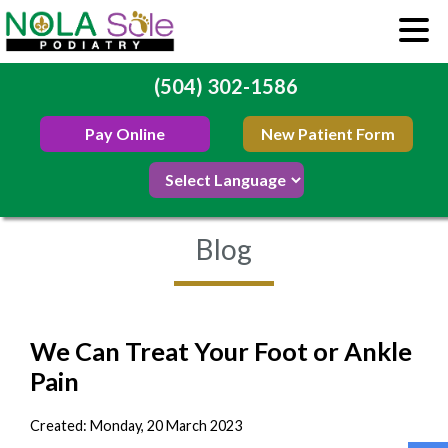
(504) 302-1586
Pay Online
New Patient Form
Blog
We Can Treat Your Foot or Ankle
Pain
Created:
Monday, 20 March 2023