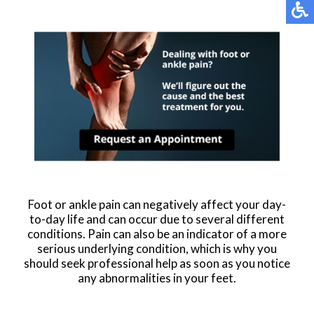
Foot or ankle pain can negatively affect your day-
to-day life and can occur due to several different
conditions. Pain can also be an indicator of a more
serious underlying condition, which is why you
should seek professional help as soon as you notice
any abnormalities in your feet.