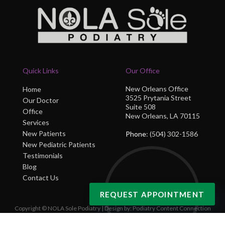
Quick Links
Our Office
New Orleans Office
Home
3525 Prytania Street
Our Doctor
Suite 508
Office
New Orleans, LA 70115
Services
New Patients
Phone
: (504) 302-1586
New Pediatric Patients
Testimonials
Blog
Contact Us
REQUEST APPOINTMENT
Copyright © NOLA Sole Podiatry | Design by:
Podiatry Content Connection
Site Map
|
Nondiscrimination