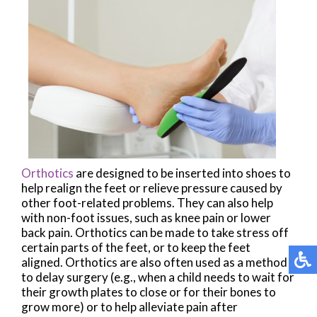
Orthotics
are designed to be inserted into shoes to
help realign the feet or relieve pressure caused by
other foot-related problems. They can also help
with non-foot issues, such as knee pain or lower
back pain. Orthotics can be made to take stress off
certain parts of the feet, or to keep the feet
aligned. Orthotics are also often used as a method
to delay surgery (e.g., when a child needs to wait for
their growth plates to close or for their bones to
grow more) or to help alleviate pain after