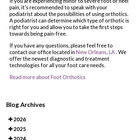
If you are experiencing minor to severe foot or heel
pain, it’s recommended to speak with your
podiatrist about the possibilities of using orthotics.
A podiatrist can determine which type of orthotic is
right for you and allow you to take the first steps
towards being pain-free.
If you have any questions, please feel free to
contact
our office
located in
New Orleans, LA
. We
offer the newest diagnostic and treatment
technologies for all your foot care needs.
Read more about Foot Orthotics
Blog Archives
2026
2025
2024