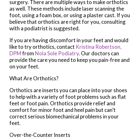
surgery. There are multiple ways to make orthotics
as well. These methods include laser scanning the
foot, using a foam box, or using a plaster cast. If you
believe that orthotics are right for you, consulting
with a podiatrist is suggested.
If you are having discomfort in your feet and would
like to try orthotics, contact
Kristina Robertson,
DPM
from
Nola Sole Podiatry
.
Our doctors
can
provide the care you need to keep you pain-free and
on your feet.
What Are Orthotics?
Orthotics are inserts you can place into your shoes
to help with a variety of foot problems such as flat
feet or foot pain. Orthotics provide relief and
comfort for minor foot and heel pain but can’t
correct serious biomechanical problems in your
feet.
Over-the-Counter Inserts