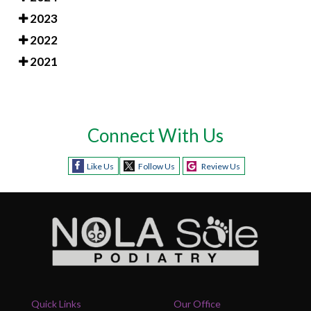
2023
2022
2021
Connect With Us
Like Us
Follow Us
Review Us
Quick Links
Our Office