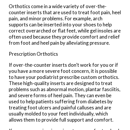
Orthotics come in a wide variety of over-the-
counter inserts that are used to treat foot pain, heel
pain, and minor problems. For example, arch
supports can be inserted into your shoes to help
correct overarched or flat feet, while gel insoles are
often used because they provide comfort and relief
from foot and heel pain by alleviating pressure.
Prescription Orthotics
If over-the-counter inserts don’t work for you or if
you have a more severe foot concern, it is possible
to have your podiatrist prescribe custom orthotics.
These high-quality inserts are designed to treat
problems such as abnormal motion, plantar fasciitis,
and severe forms of heel pain. They can even be
used to help patients suffering from diabetes by
treating foot ulcers and painful calluses and are
usually molded to your feet individually, which
allows them to provide full support and comfort.