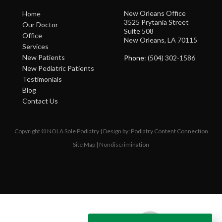
New Orleans Office
Home
3525 Prytania Street
Our Doctor
Suite 508
Office
New Orleans, LA 70115
Services
New Patients
Phone
: (504) 302-1586
New Pediatric Patients
Testimonials
Blog
Contact Us
Copyright © NOLA Sole Podiatry | Design by:
Podiatry Content Connection
Site Map
|
Nondiscrimination