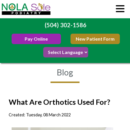
(504) 302-1586
Pay Online
New Patient Form
Blog
What Are Orthotics Used For?
Created:
Tuesday, 08 March 2022