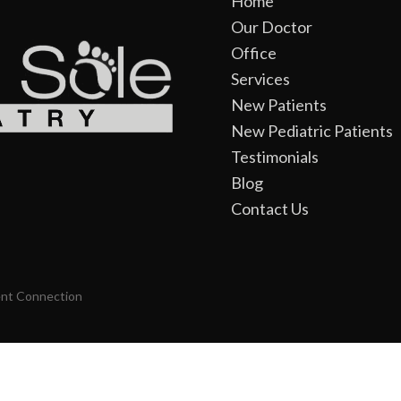
Home
Our Doctor
Office
Services
New Patients
New Pediatric Patients
Testimonials
Blog
Contact Us
ent Connection