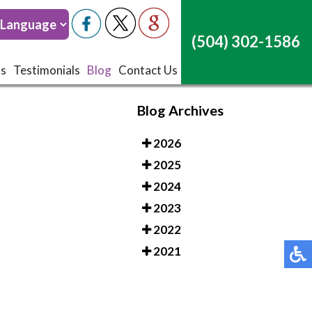
(504) 302-1586
(504) 302-1586
ts
ts
Testimonials
Testimonials
Blog
Blog
Contact Us
Contact Us
Blog Archives
2026
2025
2024
2023
2022
2021