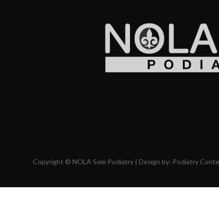
Copyright © NOLA Sole Podiatry | Design by:
Podiatry Cont