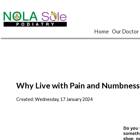
Home
Home
Our Doctor
Our Doctor
Why Live with Pain and Numbness 
Created:
Wednesday, 17 January 2024