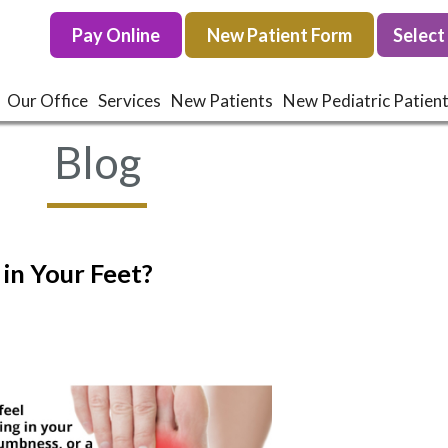
Pay Online
Pay Online
New Patient Form
New Patient Form
Our Office
Our Office
Services
Services
New Patients
New Patients
New Pediatric Patien
New Pediatric Patien
Blog
in Your Feet?