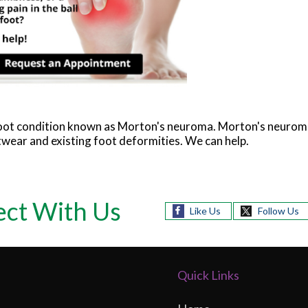
 foot condition known as Morton's neuroma. Morton's neurom
ootwear and existing foot deformities. We can help.
ct With Us
Like Us
Follow Us
Quick Links