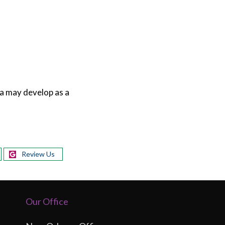
a may develop as a
Review Us
Our Office