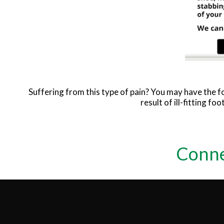
Suffering from this type of pain? You may have the
result of ill-fitting f
Conne