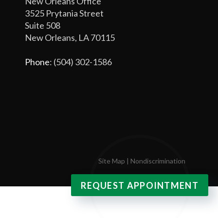
New Orleans Office
3525 Prytania Street
Suite 508
New Orleans, LA 70115
Phone
: (504) 302-1586
Site Map
|
Nondiscrimination
REQUEST APPOINTMENT