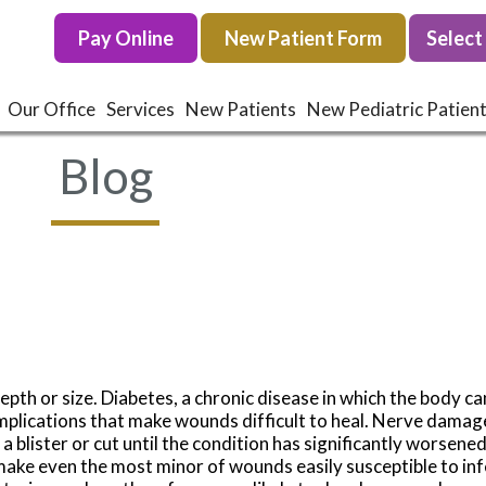
Pay Online
Pay Online
New Patient Form
New Patient Form
Our Office
Our Office
Services
Services
New Patients
New Patients
New Pediatric Patien
New Pediatric Patien
Blog
epth or size. Diabetes, a chronic disease in which the body c
omplications that make wounds difficult to heal. Nerve dama
f a blister or cut until the condition has significantly worsen
ke even the most minor of wounds easily susceptible to inf