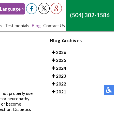
(504) 302-1586
(504) 302-1586
ts
ts
Testimonials
Testimonials
Blog
Blog
Contact Us
Contact Us
Blog Archives
2026
2025
2024
2023
2022
2021
annot properly use
ge or neuropathy
ed or become
ection. Diabetics