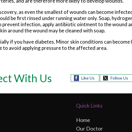
teries, and are therefore more likely to develop wounds.
scovery, as even the smallest of wounds can become infected
uld be first rinsed under running water only. Soap, hydrogen
To prevent infection, apply antibiotic ointment to the wound a
skin around the wound may be cleaned with soap.
ally if you have diabetes. Minor skin conditions can become 
 to avoid applying pressure to the affected area.
ct With Us
Like Us
Follow Us
Quick Links
Home
Our Doctor