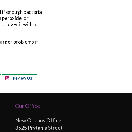
 if enough bacteria
 peroxide, or
nd cover it with a
larger problems if
Review Us
Our Office
New Orleans Office
3525 Prytania Street