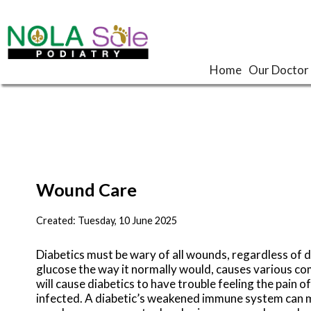
Home
Home
Our Doctor
Our Doctor
Wound Care
Created:
Tuesday, 10 June 2025
Diabetics must be wary of all wounds, regardless of d
glucose the way it normally would, causes various c
will cause diabetics to have trouble feeling the pain o
infected. A diabetic’s weakened immune system can ma