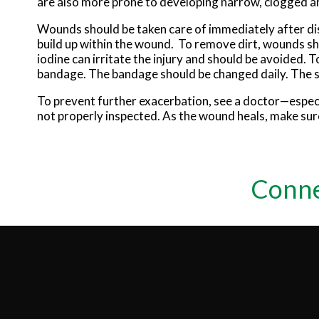
are also more prone to developing narrow, clogged ar
Wounds should be taken care of immediately after di
build up within the wound. To remove dirt, wounds sho
iodine can irritate the injury and should be avoided. 
bandage. The bandage should be changed daily. The 
To prevent further exacerbation, see a doctor—especi
not properly inspected. As the wound heals, make sure
Conne