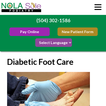
(504) 302-1586
Pay Online
New Patient Form
Diabetic Foot Care