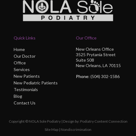
Quick Links
Our Office
New Orleans Office
Home
3525 Prytania Street
Our Doctor
Suite 508
Office
New Orleans, LA 70115
Services
New Patients
Phone
: (504) 302-1586
New Pediatric Patients
Testimonials
Blog
Contact Us
Copyright © NOLA Sole Podiatry | Design by:
Podiatry Content Connection
Site Map
|
Nondiscrimination