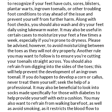
to recognize if your feet have cuts, sores, blisters,
plantar warts, ingrown toenails, or other troubling
foot conditions to stay ahead of the issue and
prevent yourself from further harm. Along with
foot checks, you should also wash and dry your feet
daily using lukewarm water. It may also be useful in
certain cases to moisturize your feet a few times a
week, especially if you’re prone to dryness. Please
be advised, however, to avoid moisturizing between
the toes as they will not dry properly. Another rule
you may want to follow is to ensure you’re cutting
your toenails straight across. You should also
refrain from digging into the sides of the toes; this
will help prevent the development of an ingrown
toenail. If you do happen to develop a corn or callus,
never treat them yourself; seek the help of a
professional. It may also be beneficial to look into
socks made specifically for those with diabetes to
help provide yourself with extra cushion. You may
also want to refrain from walking barefoot, as well
as avoid smoking, as it restricts the blood flow to