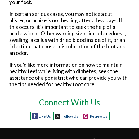
your feet.
In certain serious cases, you may notice a cut,
blister, or bruise is not healing after a few days. If
this occurs, it’s important to seek the help of a
professional. Other warning signs include redness,
swelling, a callus with dried blood inside of it, or an
infection that causes discoloration of the foot and
an odor.
If you’d like more information on how to maintain
healthy feet while living with diabetes, seek the
assistance of a podiatrist who can provide you with
the tips needed for healthy foot care.
Connect With Us
Like Us
Follow Us
Review Us