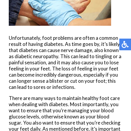
Unfortunately, foot problems are often a common
result of having diabetes. As time goes by, it’s likely
that diabetes can cause nerve damage, also known
as diabetic neuropathy. This can lead to tingling or a
painful sensation, and it may also cause you to lose
feeling in your feet. The loss of feeling in your feet
can become incredibly dangerous, especially if you
can longer sense a blister or cut on your foot; this
can lead to sores or infections.
There are many ways to maintain healthy foot care
when dealing with diabetes. Most importantly, you
want to ensure that you’re managing your blood
glucose levels, otherwise known as your blood
sugar. You also want to ensure that you’re checking
your feet daily. As mentioned before, it’s important