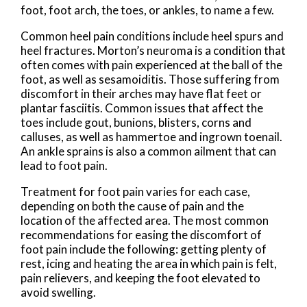
foot, foot arch, the toes, or ankles, to name a few.
Common heel pain conditions include heel spurs and
heel fractures. Morton’s neuroma is a condition that
often comes with pain experienced at the ball of the
foot, as well as sesamoiditis. Those suffering from
discomfort in their arches may have flat feet or
plantar fasciitis. Common issues that affect the
toes include gout, bunions, blisters, corns and
calluses, as well as hammertoe and ingrown toenail.
An ankle sprains is also a common ailment that can
lead to foot pain.
Treatment for foot pain varies for each case,
depending on both the cause of pain and the
location of the affected area. The most common
recommendations for easing the discomfort of
foot pain include the following: getting plenty of
rest, icing and heating the area in which pain is felt,
pain relievers, and keeping the foot elevated to
avoid swelling.