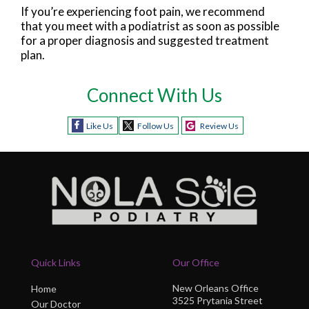
If you’re experiencing foot pain, we recommend
that you meet with a podiatrist as soon as possible
for a proper diagnosis and suggested treatment
plan.
Connect With Us
Like Us
Follow Us
Review Us
Quick Links
Our Office
New Orleans Office
Home
3525 Prytania Street
Our Doctor