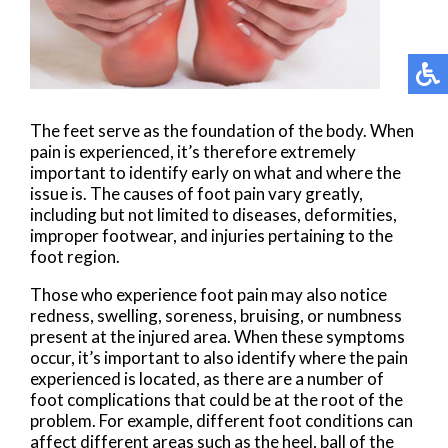
The feet serve as the foundation of the body. When
pain is experienced, it’s therefore extremely
important to identify early on what and where the
issue is. The causes of foot pain vary greatly,
including but not limited to diseases, deformities,
improper footwear, and injuries pertaining to the
foot region.
Those who experience foot pain may also notice
redness, swelling, soreness, bruising, or numbness
present at the injured area. When these symptoms
occur, it’s important to also identify where the pain
experienced is located, as there are a number of
foot complications that could be at the root of the
problem. For example, different foot conditions can
affect different areas such as the heel, ball of the