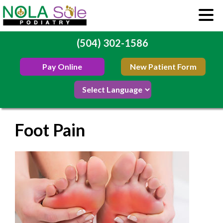
(504) 302-1586
Pay Online
New Patient Form
Foot Pain