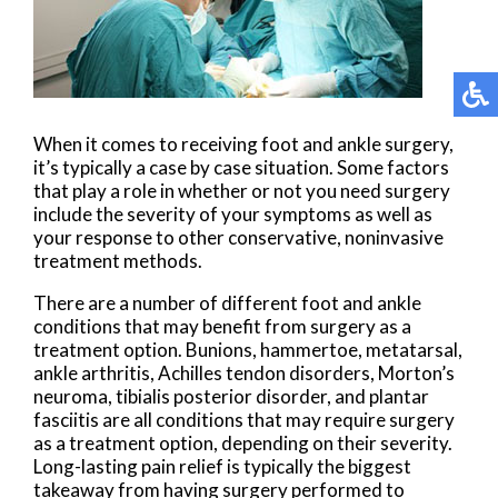
When it comes to receiving foot and ankle surgery,
it’s typically a case by case situation. Some factors
that play a role in whether or not you need surgery
include the severity of your symptoms as well as
your response to other conservative, noninvasive
treatment methods.
There are a number of different foot and ankle
conditions that may benefit from surgery as a
treatment option. Bunions, hammertoe, metatarsal,
ankle arthritis, Achilles tendon disorders, Morton’s
neuroma, tibialis posterior disorder, and plantar
fasciitis are all conditions that may require surgery
as a treatment option, depending on their severity.
Long-lasting pain relief is typically the biggest
takeaway from having surgery performed to