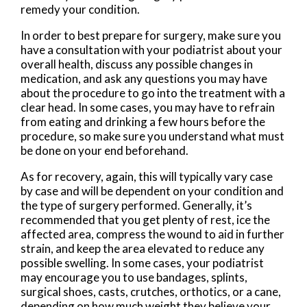
remedy your condition.
In order to best prepare for surgery, make sure you
have a consultation with your podiatrist about your
overall health, discuss any possible changes in
medication, and ask any questions you may have
about the procedure to go into the treatment with a
clear head. In some cases, you may have to refrain
from eating and drinking a few hours before the
procedure, so make sure you understand what must
be done on your end beforehand.
As for recovery, again, this will typically vary case
by case and will be dependent on your condition and
the type of surgery performed. Generally, it’s
recommended that you get plenty of rest, ice the
affected area, compress the wound to aid in further
strain, and keep the area elevated to reduce any
possible swelling. In some cases, your podiatrist
may encourage you to use bandages, splints,
surgical shoes, casts, crutches, orthotics, or a cane,
depending on how much weight they believe your