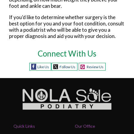
foot and ankle can bear.
If you’d like to determine whether surgery is the
best option for you and your foot condition, consult
with a podiatrist who will be able to give you a
proper diagnosis and aid you with your decision.
Connect With Us
Like Us
Follow Us
Review Us
Quick Links
Our Office