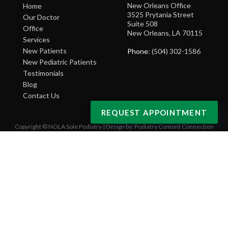
New Orleans Office
Home
3525 Prytania Street
Our Doctor
Suite 508
Office
New Orleans, LA 70115
Services
New Patients
Phone
: (504) 302-1586
New Pediatric Patients
Testimonials
Blog
Contact Us
REQUEST APPOINTMENT
Copyright © NOLA Sole Podiatry | Design by:
Podiatry Content Connection
Site Map
|
Nondiscrimination