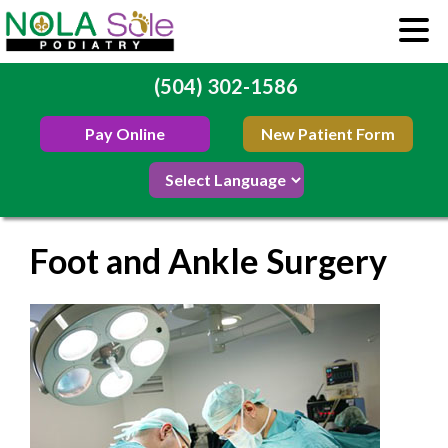
(504) 302-1586
Pay Online
New Patient Form
Foot and Ankle Surgery